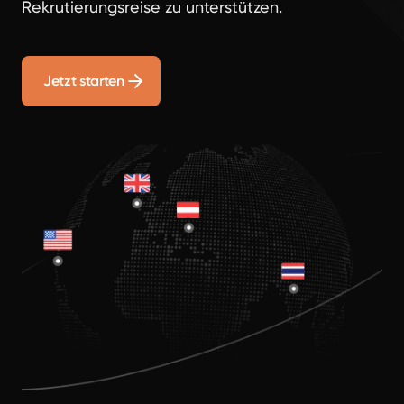
Rekrutierungsreise zu unterstützen.
Jetzt starten