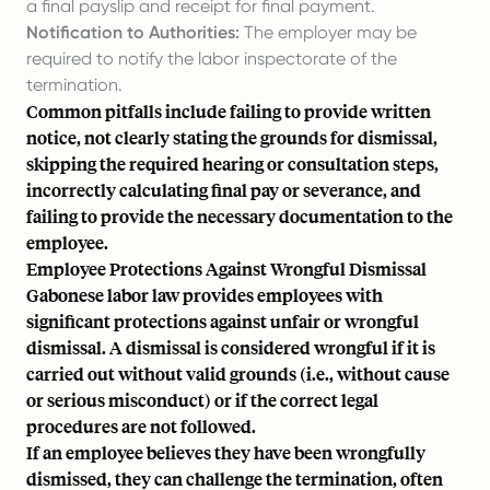
a final payslip and receipt for final payment.
Notification to Authorities:
The employer may be
required to notify the labor inspectorate of the
termination.
Common pitfalls include failing to provide written
notice, not clearly stating the grounds for dismissal,
skipping the required hearing or consultation steps,
incorrectly calculating final pay or severance, and
failing to provide the necessary documentation to the
employee.
Employee Protections Against Wrongful Dismissal
Gabonese labor law provides employees with
significant protections against unfair or wrongful
dismissal. A dismissal is considered wrongful if it is
carried out without valid grounds (i.e., without cause
or serious misconduct) or if the correct legal
procedures are not followed.
If an employee believes they have been wrongfully
dismissed, they can challenge the termination, often