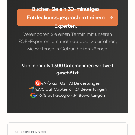
Buchen Sie ein 30-minütiges
Entdeckungsgespräch mit einem
Experten.
Vereinbaren Sie einen Termin mit unseren
EOR-Experten, um mehr darüber zu erfahren,
wie wir Ihnen in Gabun helfen können.
Von mehr als 1.300 Unternehmen weltweit
geschätzt
4.9/5 auf G2
·
73 Bewertungen
4.9/5 auf Capterra
·
37 Bewertungen
4.6/5 auf Google
·
34 Bewertungen
GESCHRIEBEN VON