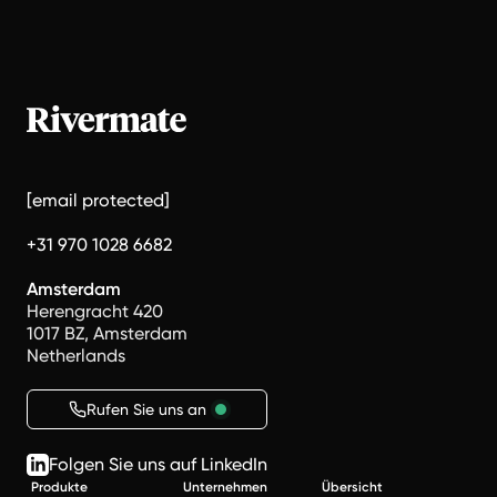
[email protected]
+31 970 1028 6682
Amsterdam
Herengracht 420
1017 BZ, Amsterdam
Netherlands
Rufen Sie uns an
Folgen Sie uns auf LinkedIn
Produkte
Unternehmen
Übersicht