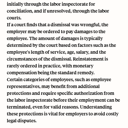
initially through the labor inspectorate for
conciliation, and if unresolved, through the labor
courts.
If a court finds that a dismissal was wrongful, the
employer may be ordered to pay damages to the
employee. The amount of damages is typically
determined by the court based on factors such as the
employee's length of service, age, salary, and the
circumstances of the dismissal. Reinstatement is
rarely ordered in practice, with monetary
compensation being the standard remedy.
Certain categories of employees, such as employee
representatives, may benefit from additional
protections and require specific authorization from
the labor inspectorate before their employment can be
terminated, even for valid reasons. Understanding
these protections is vital for employers to avoid costly
legal disputes.