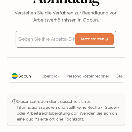
Verstehen Sie die Verfahren zur Beendigung von
Arbeitsverhältnissen in Gabun.
Jetzt starten
Gabun
Überblick
Personalkostenrechner
Steuern
Dieser Leitfaden dient ausschließlich zu
Informationszwecken und stellt keine Rechts-, Steuer-
oder Arbeitsrechtsberatung dar. Wenden Sie sich an
eine qualifizierte örtliche Fachkraft.