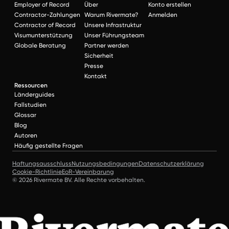
Employer of Record
Über
Konto erstellen
Contractor-Zahlungen
Warum Rivermate?
Anmelden
Contractor of Record
Unsere Infrastruktur
Visumunterstützung
Unser Führungsteam
Globale Beratung
Partner werden
Sicherheit
Presse
Kontakt
Ressourcen
Länderguides
Fallstudien
Glossar
Blog
Autoren
Häufig gestellte Fragen
Haftungsausschluss
Nutzungsbedingungen
Datenschutzerklärung
Cookie-Richtlinie
EoR-Vereinbarung
© 2026 Rivermate BV. Alle Rechte vorbehalten.