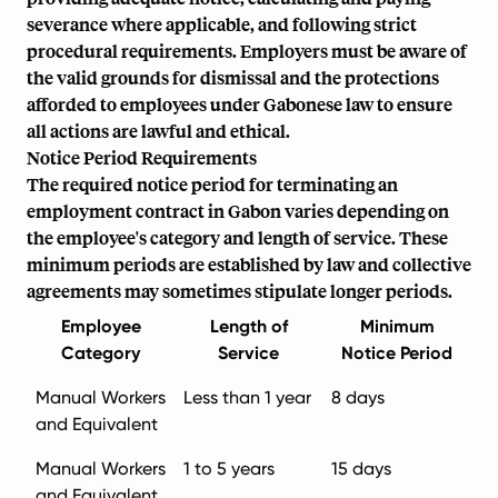
severance where applicable, and following strict
procedural requirements. Employers must be aware of
the valid grounds for dismissal and the protections
afforded to employees under Gabonese law to ensure
all actions are lawful and ethical.
Notice Period Requirements
The required notice period for terminating an
employment contract in Gabon varies depending on
the employee's category and length of service. These
minimum periods are established by law and collective
agreements may sometimes stipulate longer periods.
Employee
Length of
Minimum
Category
Service
Notice Period
Manual Workers
Less than 1 year
8 days
and Equivalent
Manual Workers
1 to 5 years
15 days
and Equivalent