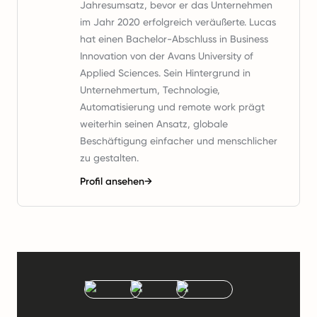
Jahresumsatz, bevor er das Unternehmen
im Jahr 2020 erfolgreich veräußerte. Lucas
hat einen Bachelor-Abschluss in Business
Innovation von der Avans University of
Applied Sciences. Sein Hintergrund in
Unternehmertum, Technologie,
Automatisierung und remote work prägt
weiterhin seinen Ansatz, globale
Beschäftigung einfacher und menschlicher
zu gestalten.
Profil ansehen
→