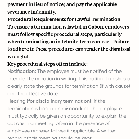
payment in lieu of notice) and pay the applicable
severance indemnity.
Procedural Requirements for Lawful Termination
To ensure a termination is lawful in Gabon, employers
must follow specific procedural steps, particularly
when terminating an indefinite-term contract. Failure
to adhere to these procedures can render the dismissal
wrongful.
Key procedural steps often include:
Notification:
The employee must be notified of the
intended termination in writing. This notification should
clearly state the grounds for termination (if with cause)
and the effective date.
Hearing (for disciplinary termination):
If the
termination is based on misconduct, the employee
must typically be given an opportunity to explain their
actions in a meeting, often in the presence of
employee representatives if applicable. A written
record of this meeting should be kept.