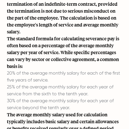
termination of an indefinite-term contract, provided
the termination is not due to serious misconduct on
the part of the employee. The calculation is based on
the employee's length of service and average monthly
salary.
The standard formula for calculating severance pay is
often based on a percentage of the average monthly
salary per year of service. While specific percentages
can vary by sector or collective agreement, a common
basis is:
20% of the average monthly salary for each of the first
five years of service.
25% of the average monthly salary for each year of
service from the sixth to the tenth year.
30% of the average monthly salary for each year of
service beyond the tenth year.
The average monthly salary used for calculation
typically includes basic salary and certain allowances
or benefits received regularly over a defined period