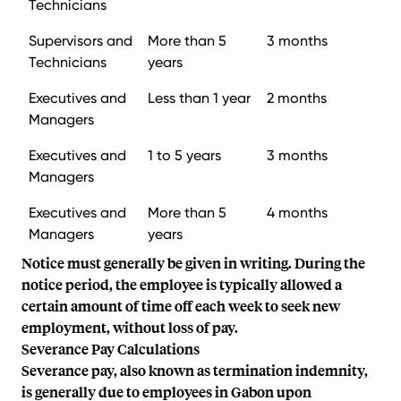
Technicians
Supervisors and
More than 5
3 months
Technicians
years
Executives and
Less than 1 year
2 months
Managers
Executives and
1 to 5 years
3 months
Managers
Executives and
More than 5
4 months
Managers
years
Notice must generally be given in writing. During the
notice period, the employee is typically allowed a
certain amount of time off each week to seek new
employment, without loss of pay.
Severance Pay Calculations
Severance pay, also known as termination indemnity,
is generally due to employees in Gabon upon