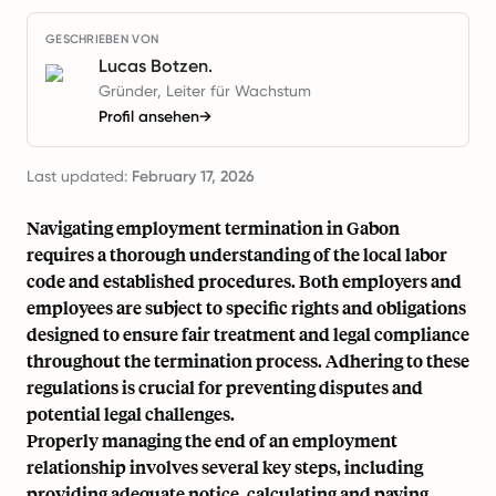
GESCHRIEBEN VON
Lucas Botzen.
Gründer, Leiter für Wachstum
Profil ansehen
→
Last updated:
February 17, 2026
Navigating employment termination in Gabon
requires a thorough understanding of the local labor
code and established procedures. Both employers and
employees are subject to specific rights and obligations
designed to ensure fair treatment and legal compliance
throughout the termination process. Adhering to these
regulations is crucial for preventing disputes and
potential legal challenges.
Properly managing the end of an employment
relationship involves several key steps, including
providing adequate notice, calculating and paying