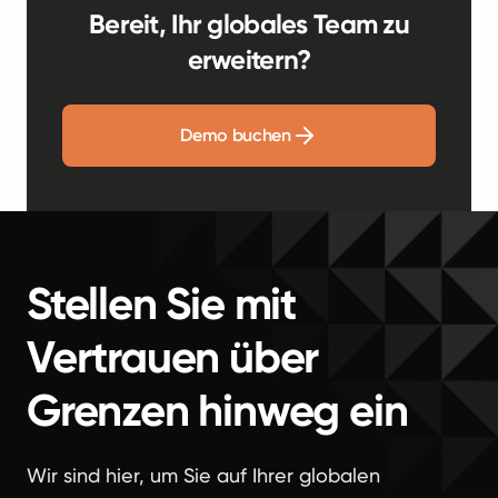
Bereit, Ihr globales Team zu
erweitern?
Demo buchen
Stellen Sie mit
Vertrauen über
Grenzen hinweg ein
Wir sind hier, um Sie auf Ihrer globalen