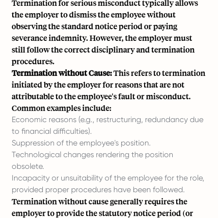
Termination for serious misconduct typically allows
the employer to dismiss the employee without
observing the standard notice period or paying
severance indemnity. However, the employer must
still follow the correct disciplinary and termination
procedures.
Termination without Cause:
This refers to termination
initiated by the employer for reasons that are not
attributable to the employee's fault or misconduct.
Common examples include:
Economic reasons (e.g., restructuring, redundancy due
to financial difficulties).
Suppression of the employee's position.
Technological changes rendering the position
obsolete.
Incapacity or unsuitability of the employee for the role,
provided proper procedures have been followed.
Termination without cause generally requires the
employer to provide the statutory notice period (or