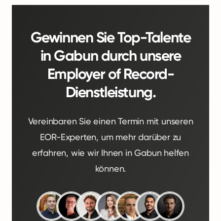
Gewinnen Sie Top-Talente
in Gabun durch unsere
Employer of Record-
Dienstleistung.
Vereinbaren Sie einen Termin mit unseren
EOR-Experten, um mehr darüber zu
erfahren, wie wir Ihnen in Gabun helfen
können.