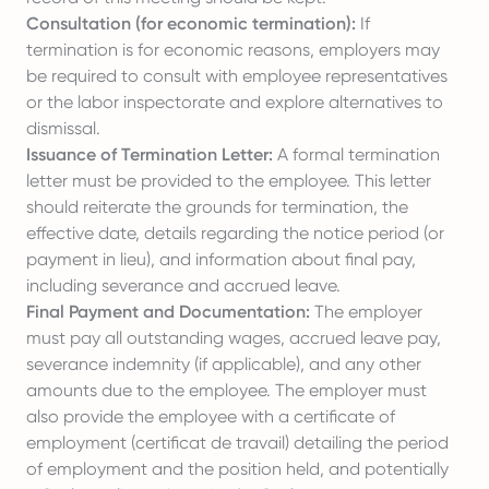
Consultation (for economic termination):
If
termination is for economic reasons, employers may
be required to consult with employee representatives
or the labor inspectorate and explore alternatives to
dismissal.
Issuance of Termination Letter:
A formal termination
letter must be provided to the employee. This letter
should reiterate the grounds for termination, the
effective date, details regarding the notice period (or
payment in lieu), and information about final pay,
including severance and accrued leave.
Final Payment and Documentation:
The employer
must pay all outstanding wages, accrued leave pay,
severance indemnity (if applicable), and any other
amounts due to the employee. The employer must
also provide the employee with a certificate of
employment (certificat de travail) detailing the period
of employment and the position held, and potentially