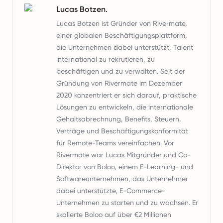
Lucas Botzen.
Lucas Botzen ist Gründer von Rivermate,
einer globalen Beschäftigungsplattform,
die Unternehmen dabei unterstützt, Talent
international zu rekrutieren, zu
beschäftigen und zu verwalten. Seit der
Gründung von Rivermate im Dezember
2020 konzentriert er sich darauf, praktische
Lösungen zu entwickeln, die internationale
Gehaltsabrechnung, Benefits, Steuern,
Verträge und Beschäftigungskonformität
für Remote-Teams vereinfachen. Vor
Rivermate war Lucas Mitgründer und Co-
Direktor von Boloo, einem E-Learning- und
Softwareunternehmen, das Unternehmer
dabei unterstützte, E-Commerce-
Unternehmen zu starten und zu wachsen. Er
skalierte Boloo auf über €2 Millionen