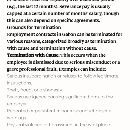
(e.g., the last 12 months). Severance pay is usually
capped at a certain number of months' salary, though
this can also depend on specific agreements.
Grounds for Termination
Employment contracts in Gabon can be terminated for
various reasons, categorized broadly as termination
with cause and termination without cause.
Termination with Cause:
This occurs when the
employee is dismissed due to serious misconduct or a
grave professional fault. Examples can include:
Serious insubordination or refusal to follow legitimate
instructions.
Theft, fraud, or dishonesty.
Serious negligence causing significant harm to the
employer.
Repeated or persistent minor misconduct despite
warnings.
Physical violence or harassment in the workplace.