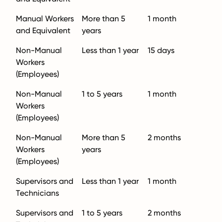
Manual Workers
More than 5
1 month
and Equivalent
years
Non-Manual
Less than 1 year
15 days
Workers
(Employees)
Non-Manual
1 to 5 years
1 month
Workers
(Employees)
Non-Manual
More than 5
2 months
Workers
years
(Employees)
Supervisors and
Less than 1 year
1 month
Technicians
Supervisors and
1 to 5 years
2 months