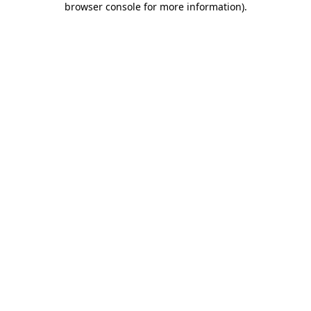
browser console for more information)
.