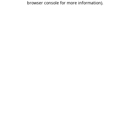
browser console for more information)
.