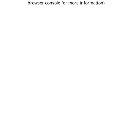
browser console for more information)
.