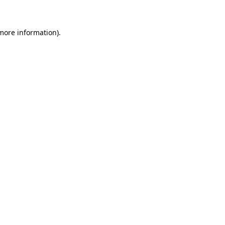
more information)
.