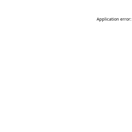
Application error: