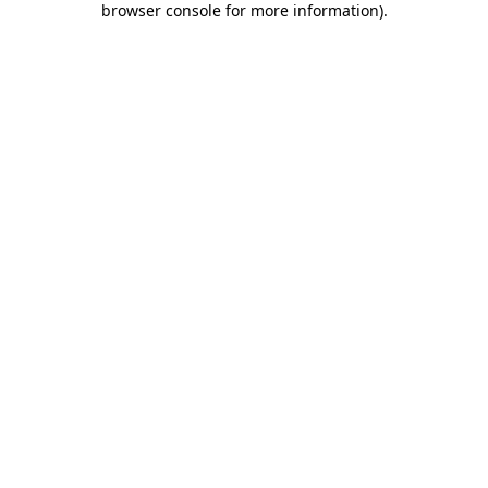
browser console for more information)
.