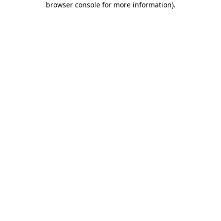
browser console for more information)
.