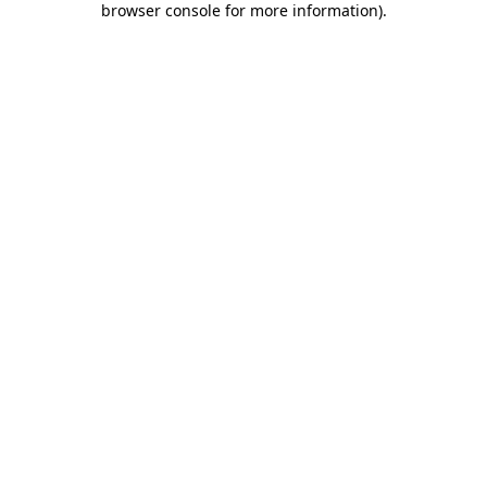
browser console for more information)
.