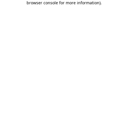
browser console for more information)
.