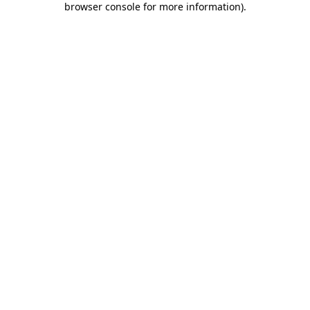
browser console for more information)
.