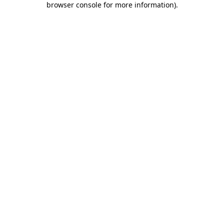
browser console for more information)
.