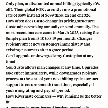
Only plan, or discounted annual billing (typically 10%
off). Their global EOR currently runs a promotional
rate of $599 instead of $699 through end of 2026.
How often does Gusto change its pricing structure?
Gusto adjusts pricing annually or semi-annually. The
most recent increase came in March 2025, raising the
Simple plan from $40 to $49 per month. Changes
typically affect new customers immediately and
existing customers after a grace period.
Can I upgrade or downgrade my Gusto plan at any
time?
Yes, Gusto allows plan changes at any time. Upgrades
take effect immediately, while downgrades typically
process at the start of your next billing cycle. Contact
support to ensure smooth transitions, especially if
you're migrating mid-payroll period.
How Rivermate compares — why it might be the better
fit
As companies grow beyond borders, complexity