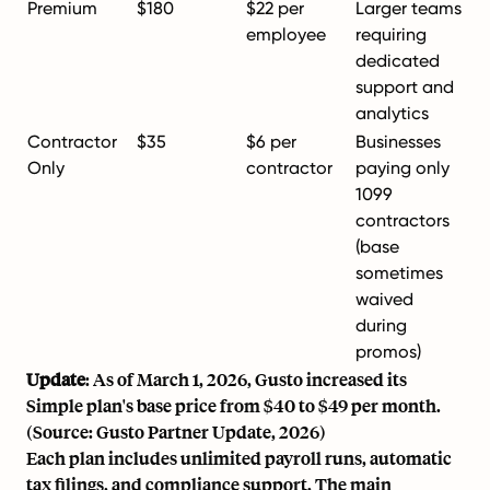
Premium
$180
$22 per
Larger teams
employee
requiring
dedicated
support and
analytics
Contractor
$35
$6 per
Businesses
Only
contractor
paying only
1099
contractors
(base
sometimes
waived
during
promos)
Update
: As of March 1, 2026, Gusto increased its
Simple plan's base price from $40 to $49 per month.
(Source: Gusto Partner Update, 2026)
Each plan includes unlimited payroll runs, automatic
tax filings, and compliance support. The main