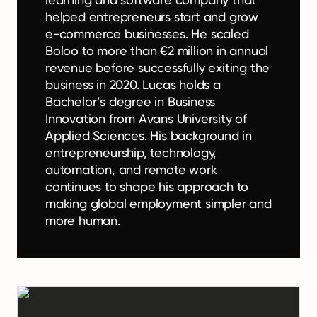
helped entrepreneurs start and grow
e-commerce businesses. He scaled
Boloo to more than €2 million in annual
revenue before successfully exiting the
business in 2020. Lucas holds a
Bachelor’s degree in Business
Innovation from Avans University of
Applied Sciences. His background in
entrepreneurship, technology,
automation, and remote work
continues to shape his approach to
making global employment simpler and
more human.