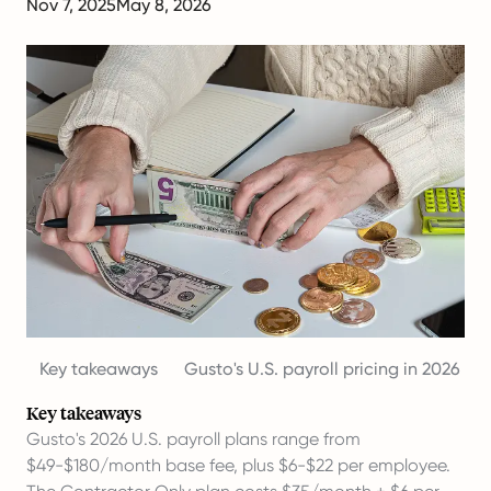
Nov 7, 2025
May 8, 2026
Key takeaways
Gusto's U.S. payroll pricing in 2026
Key takeaways
Gusto's 2026 U.S. payroll plans range from
$49-$180/month base fee, plus $6-$22 per employee.