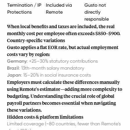
Termination / IP
Included via
Gusto not
Protections
Remote
directly
responsible
When local benefits and taxes are included, the real
monthly cost per employee often exceeds $850–$900.
Country-specific variations
Gusto applies a flat EOR rate, but actual employment
costs vary by region:
Germany
: +25–30% statutory contributions
Brazil
: 13th-month salary mandatory
Japan
: 15–20% in social insurance costs
Employers must calculate these differences manually
using Remote's estimator—adding more complexity to
budgeting. Understanding
the crucial role of global
payroll partners
becomes essential when navigating
these variations.
Hidden costs & platform limitations
Limited coverage (~80 countries, fewer than Remote's