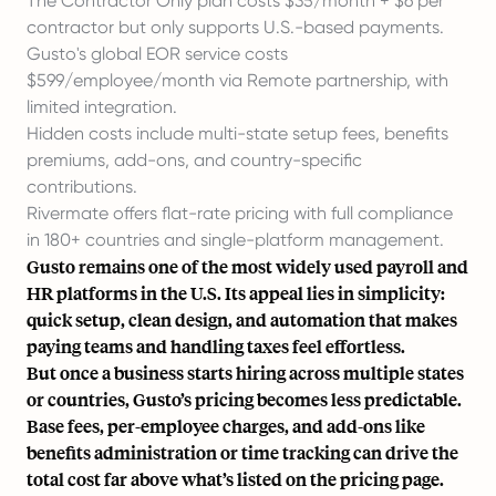
The Contractor Only plan costs $35/month + $6 per
contractor but only supports U.S.-based payments.
Gusto's global EOR service costs
$599/employee/month via Remote partnership, with
limited integration.
Hidden costs include multi-state setup fees, benefits
premiums, add-ons, and country-specific
contributions.
Rivermate offers flat-rate pricing with full compliance
in 180+ countries and single-platform management.
Gusto remains one of the most widely used payroll and
HR platforms in the U.S. Its appeal lies in simplicity:
quick setup, clean design, and automation that makes
paying teams and handling taxes feel effortless.
But once a business starts hiring across multiple states
or countries, Gusto’s pricing becomes less predictable.
Base fees, per-employee charges, and add-ons like
benefits administration or time tracking can drive the
total cost far above what’s listed on the pricing page.