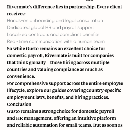
Rivermate's difference lies in partnership. Every client
receives:
Hands-on onboarding and legal consultation
Dedicated global HR and payroll support
Localized contracts and compliant benefits
Real-time communication with a human team
So while Gusto remains an excellent choice for
domestic payroll, Rivermate is built for companies
that think globally—those hiring across multiple
countries and valuing compliance as much as
convenience.
For comprehensive support across the entire employee
lifecycle, explore our
guides
covering country-specific
employment laws, benefits, and hiring practices.
Conclusion
Gusto remains a strong choice for domestic payroll
and HR management, offering an intuitive platform
and reliable automation for small teams. But as soon as