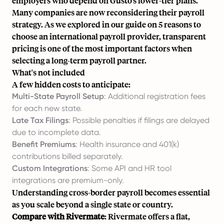
employers who depend on Gusto’s lower-tier plans.
Many companies are now reconsidering their payroll
strategy. As we explored in our guide on
5 reasons to
choose an international payroll provider
, transparent
pricing is one of the most important factors when
selecting a long-term payroll partner.
What's not included
A few hidden costs to anticipate:
Multi-State Payroll Setup
: Additional registration fees
for each new state.
Late Tax Filings
: Possible penalties if filings are delayed
due to incomplete data.
Benefit Premiums
: Health insurance and 401(k)
contributions billed separately.
Custom Integrations
: Some API and HR tool
integrations are premium-only.
Understanding
cross-border payroll
becomes essential
as you scale beyond a single state or country.
Compare with Rivermate
: Rivermate offers a flat,