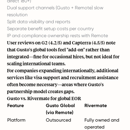
direct 180+)
Dual support channels (Gusto + Remote) slow
resolution
Split data visibility and reports
Separate benefit setup costs per country
IP and compliance ownership rests with Remote
User reviews on G2 (4.2/5) and Capterra (4.5/5) note
that Gusto's global tools feel "add-on" rather than
integrated—fine for occasional hires, but not ideal for
scaling international teams.
For companies expanding internationally, additional
services like
visa support
and
recruitment
assistance
often become necessary—areas where Gusto's
partnership model creates gaps.
Gusto vs. Rivermate for global EOR
Feature
Gusto Global
Rivermate
(via Remote)
Platform
Outsourced
Fully owned and
operated