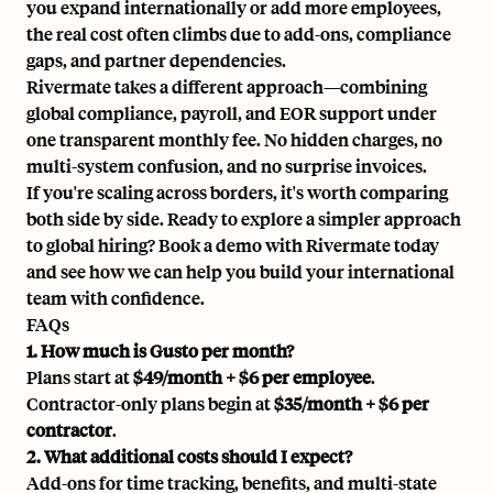
you expand internationally or add more employees,
the real cost often climbs due to add-ons, compliance
gaps, and partner dependencies.
Rivermate takes a different approach—combining
global compliance, payroll, and EOR support under
one transparent monthly fee. No hidden charges, no
multi-system confusion, and no surprise invoices.
If you're scaling across borders, it's worth comparing
both side by side. Ready to explore a simpler approach
to global hiring?
Book a demo
with Rivermate today
and see how we can help you build your international
team with confidence.
FAQs
1. How much is Gusto per month?
Plans start at
$49/month + $6 per employee
.
Contractor-only plans begin at
$35/month + $6 per
contractor
.
2. What additional costs should I expect?
Add-ons for time tracking, benefits, and multi-state