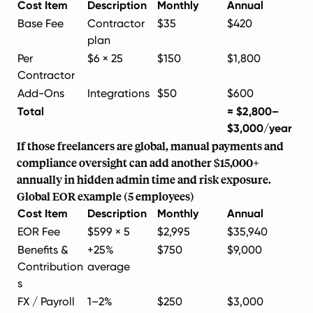
Cost Item
Description
Monthly
Annual
Base Fee
Contractor
$35
$420
plan
Per
$6 × 25
$150
$1,800
Contractor
Add-Ons
Integrations
$50
$600
Total
≈ $2,800–
$3,000/year
If those freelancers are global, manual payments and
compliance oversight can add another $15,000+
annually in hidden admin time and risk exposure.
Global EOR example (5 employees)
Cost Item
Description
Monthly
Annual
EOR Fee
$599 × 5
$2,995
$35,940
Benefits &
+25%
$750
$9,000
Contribution
average
s
FX / Payroll
1–2%
$250
$3,000