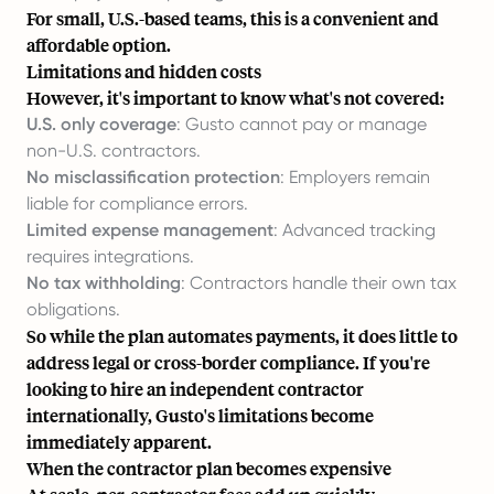
For small, U.S.-based teams, this is a convenient and
affordable option.
Limitations and hidden costs
However, it's important to know what's not covered:
U.S. only coverage
: Gusto cannot pay or manage
non-U.S. contractors.
No misclassification protection
: Employers remain
liable for compliance errors.
Limited expense management
: Advanced tracking
requires integrations.
No tax withholding
: Contractors handle their own tax
obligations.
So while the plan automates payments, it does little to
address legal or cross-border compliance. If you're
looking to
hire an independent contractor
internationally, Gusto's limitations become
immediately apparent.
When the contractor plan becomes expensive