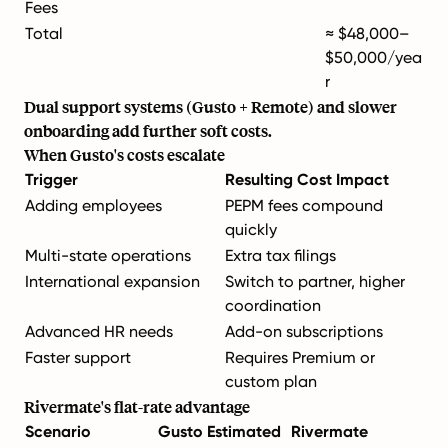
Fees
Total
≈ $48,000–
$50,000/yea
r
Dual support systems (Gusto + Remote) and slower
onboarding add further soft costs.
When Gusto's costs escalate
Trigger
Resulting Cost Impact
Adding employees
PEPM fees compound
quickly
Multi-state operations
Extra tax filings
International expansion
Switch to partner, higher
coordination
Advanced HR needs
Add-on subscriptions
Faster support
Requires Premium or
custom plan
Rivermate's flat-rate advantage
Scenario
Gusto Estimated
Rivermate