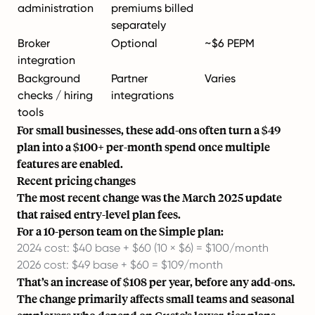
administration
premiums billed
separately
Broker
Optional
~$6 PEPM
integration
Background
Partner
Varies
checks / hiring
integrations
tools
For small businesses, these add-ons often turn a $49
plan into a $100+ per-month spend once multiple
features are enabled.
Recent pricing changes
The most recent change was the March 2025 update
that raised entry-level plan fees.
For a 10-person team on the Simple plan:
2024 cost: $40 base + $60 (10 × $6) = $100/month
2026 cost: $49 base + $60 = $109/month
That’s an increase of $108 per year, before any add-ons.
The change primarily affects small teams and seasonal