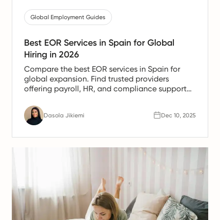
Global Employment Guides
Best EOR Services in Spain for Global
Hiring in 2026
Compare the best EOR services in Spain for
global expansion. Find trusted providers
offering payroll, HR, and compliance support
for Spanish teams.
Dasola Jikiemi
Dec 10, 2025