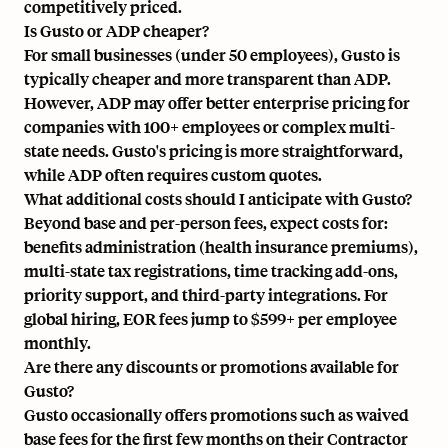
competitively priced.
Is Gusto or ADP cheaper?
For small businesses (under 50 employees), Gusto is
typically cheaper and more transparent than ADP.
However, ADP may offer better enterprise pricing for
companies with 100+ employees or complex multi-
state needs. Gusto's pricing is more straightforward,
while ADP often requires custom quotes.
What additional costs should I anticipate with Gusto?
Beyond base and per-person fees, expect costs for:
benefits administration (health insurance premiums),
multi-state tax registrations, time tracking add-ons,
priority support, and third-party integrations. For
global hiring, EOR fees jump to $599+ per employee
monthly.
Are there any discounts or promotions available for
Gusto?
Gusto occasionally offers promotions such as waived
base fees for the first few months on their Contractor