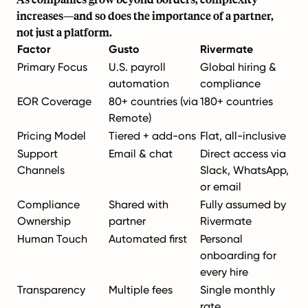
increases—and so does the importance of a partner,
not just a platform.
Factor
Gusto
Rivermate
Primary Focus
U.S. payroll
Global hiring &
automation
compliance
EOR Coverage
80+ countries (via
180+ countries
Remote)
Pricing Model
Tiered + add-ons
Flat, all-inclusive
Support
Email & chat
Direct access via
Channels
Slack, WhatsApp,
or email
Compliance
Shared with
Fully assumed by
Ownership
partner
Rivermate
Human Touch
Automated first
Personal
onboarding for
every hire
Transparency
Multiple fees
Single monthly
rate