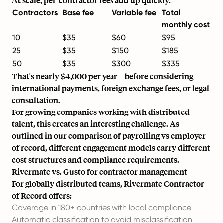
At scale, per-contractor fees add up quickly.
Contractors
Base fee
Variable fee
Total
monthly cost
10
$35
$60
$95
25
$35
$150
$185
50
$35
$300
$335
That's nearly $4,000 per year—before considering
international payments, foreign exchange fees, or legal
consultation.
For growing companies working with distributed
talent, this creates an interesting challenge. As
outlined in our comparison of
payrolling vs employer
of record
, different engagement models carry different
cost structures and compliance requirements.
Rivermate vs. Gusto for contractor management
For globally distributed teams,
Rivermate Contractor
of Record
offers:
Coverage in 180+ countries with local compliance
Automatic classification to avoid misclassification