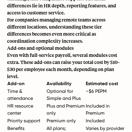
differences lie in HR depth, reporting features, and
access to customer service.
For companies
managing remote teams
across
different locations, understanding these tier
differences becomes even more critical as
coordination complexity increases.
Add-ons and optional modules
Even with full-service payroll, several modules cost
extra. These add-ons can raise your total cost by $10–
$30 per employee each month, depending on plan
level.
Add-on
Availability
Estimated cost
Time &
Optional for
~$6 PEPM
attendance
Simple and Plus
HR resource
Plus and Premium
Included in
center
only
Premium
Priority support
Premium only
Included
Benefits
All plans;
Varies by provider