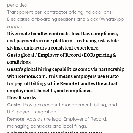
penalties
Transparent per-contractor pricing (no add-ons)
Dedicated onboarding sessions and Slack/WhatsApp
support
Rivermate handles contracts, local law compliance,
and payments in one platform—reducing risk while
giving
contractors
a consistent experience.
Gusto global / Employer of Record (EOR) pricing &
conditions
Gusto's global hiring capabilities come via partnership
with Remote.com. This means employers use Gusto
for payroll billing, while Remote handles the actual
employment, benefits, and compliance.
How It works
Gusto
: Provides account management, billing, and
U.S. payroll integration.
Remote
: Acts as the legal Employer of Record,
managing contracts and local filings.