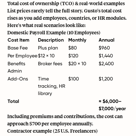
Total cost of ownership (TCO) & real-world examples
List prices rarely tell the full story. Gusto's total cost
rises as you add employees, countries, or HR modules.
Here's what real scenarios look like:
Domestic Payroll Example (10 Employees)
Cost Item
Description
Monthly
Annual
Base Fee
Plus plan
$80
$960
Per Employee
$12 × 10
$120
$1,440
Benefits
Broker fees
$20 × 10
$2,400
Admin
Add-Ons
Time
$100
$1,200
tracking, HR
library
Total
≈ $6,000–
$7,000/year
Including premiums and contributions, the cost can
approach $700 per employee annually.
Contractor example (25 U.S. Freelancers)