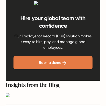
Hire your global team with
confidence
Our Employer of Record (EOR) solution makes
it easy to hire, pay, and manage global
employees.
Book a demo
Insights from the Blog