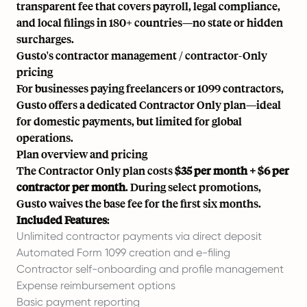
transparent fee that covers payroll, legal compliance,
and local filings in 180+ countries—no state or hidden
surcharges.
Gusto's contractor management / contractor-Only
pricing
For businesses paying freelancers or 1099 contractors,
Gusto offers a dedicated Contractor Only plan—ideal
for domestic payments, but limited for global
operations.
Plan overview and pricing
The Contractor Only plan costs
$35 per month + $6 per
contractor per month
. During select promotions,
Gusto waives the base fee for the first six months.
Included Features
:
Unlimited contractor payments via direct deposit
Automated Form 1099 creation and e-filing
Contractor self-onboarding and profile management
Expense reimbursement options
Basic payment reporting