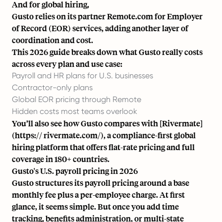
And for
global hiring
,
Gusto relies on its partner Remote.com for Employer
of Record (EOR) services, adding another layer of
coordination and cost.
This 2026 guide breaks down what Gusto really costs
across every plan and use case:
Payroll and HR plans for U.S. businesses
Contractor-only plans
Global EOR pricing through Remote
Hidden costs most teams overlook
You’ll also see how Gusto compares with [Rivermate]
(https:// rivermate.com/), a compliance-first global
hiring platform that offers flat-rate pricing and full
coverage in 180+ countries.
Gusto's U.S. payroll pricing in 2026
Gusto structures its payroll pricing around a base
monthly fee plus a per-employee charge. At first
glance, it seems simple. But once you add time
tracking, benefits administration, or multi-state