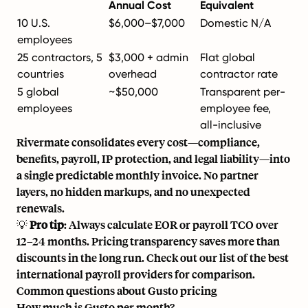
Annual Cost
Equivalent
10 U.S.
$6,000–$7,000
Domestic N/A
employees
25 contractors, 5
$3,000 + admin
Flat global
countries
overhead
contractor rate
5 global
~$50,000
Transparent per-
employees
employee fee,
all-inclusive
Rivermate consolidates every cost—compliance,
benefits, payroll, IP protection, and legal liability—into
a single predictable monthly invoice. No partner
layers, no hidden markups, and no unexpected
renewals.
💡
Pro tip
: Always calculate EOR or payroll TCO over
12–24 months. Pricing transparency saves more than
discounts in the long run. Check out our list of the
best
international payroll providers
for comparison.
Common questions about Gusto pricing
How much is Gusto per month?