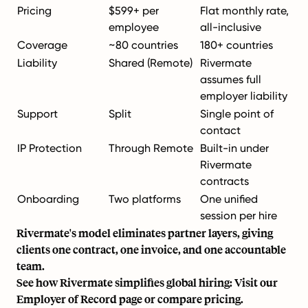
Pricing
$599+ per
Flat monthly rate,
employee
all-inclusive
Coverage
~80 countries
180+ countries
Liability
Shared (Remote)
Rivermate
assumes full
employer liability
Support
Split
Single point of
contact
IP Protection
Through Remote
Built-in under
Rivermate
contracts
Onboarding
Two platforms
One unified
session per hire
Rivermate's model eliminates partner layers, giving
clients one contract, one invoice, and one accountable
team.
See how Rivermate simplifies global hiring: Visit our
Employer of Record
page or
compare pricing
.