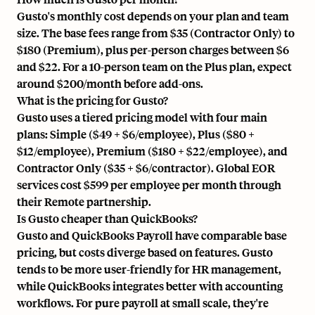
Gusto's monthly cost depends on your plan and team
size. The base fees range from $35 (Contractor Only) to
$180 (Premium), plus per-person charges between $6
and $22. For a 10-person team on the Plus plan, expect
around $200/month before add-ons.
What is the pricing for Gusto?
Gusto uses a tiered pricing model with four main
plans: Simple ($49 + $6/employee), Plus ($80 +
$12/employee), Premium ($180 + $22/employee), and
Contractor Only ($35 + $6/contractor). Global EOR
services cost $599 per employee per month through
their Remote partnership.
Is Gusto cheaper than QuickBooks?
Gusto and QuickBooks Payroll have comparable base
pricing, but costs diverge based on features. Gusto
tends to be more user-friendly for HR management,
while QuickBooks integrates better with accounting
workflows. For pure payroll at small scale, they're