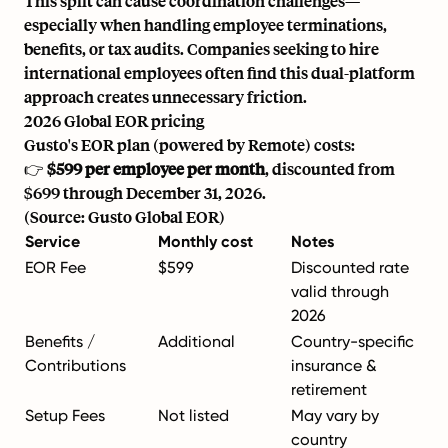
This split can cause coordination challenges—
especially when handling employee terminations,
benefits, or tax audits. Companies seeking to
hire
international employees
often find this dual-platform
approach creates unnecessary friction.
2026 Global EOR pricing
Gusto's EOR plan (powered by Remote) costs:
👉
$599 per employee per month
, discounted from
$699 through December 31, 2026.
(Source: Gusto Global EOR)
Service
Monthly cost
Notes
EOR Fee
$599
Discounted rate
valid through
2026
Benefits /
Additional
Country-specific
Contributions
insurance &
retirement
Setup Fees
Not listed
May vary by
country