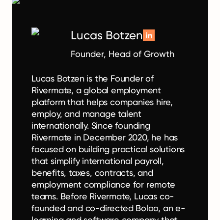
Lucas Botzen
Founder, Head of Growth
Lucas Botzen is the Founder of
Rivermate, a global employment
platform that helps companies hire,
employ, and manage talent
internationally. Since founding
Rivermate in December 2020, he has
focused on building practical solutions
that simplify international payroll,
benefits, taxes, contracts, and
employment compliance for remote
teams. Before Rivermate, Lucas co-
founded and co-directed Boloo, an e-
learning and software company that