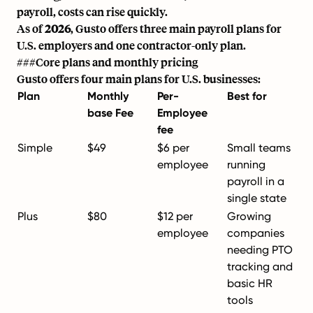
payroll, costs can rise quickly.
As of
2026
, Gusto offers three main payroll plans for
U.S. employers and one contractor-only plan.
###Core plans and monthly pricing
Gusto offers four main plans for U.S. businesses:
Plan
Monthly
Per-
Best for
base Fee
Employee
fee
Simple
$49
$6 per
Small teams
employee
running
payroll in a
single state
Plus
$80
$12 per
Growing
employee
companies
needing PTO
tracking and
basic HR
tools