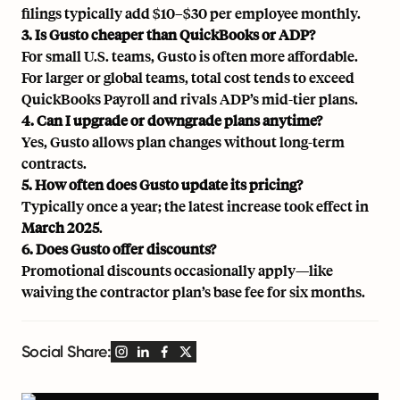
filings typically add $10–$30 per employee monthly.
3. Is Gusto cheaper than QuickBooks or ADP?
For small U.S. teams, Gusto is often more affordable.
For larger or global teams, total cost tends to exceed
QuickBooks Payroll and rivals ADP’s mid-tier plans.
4. Can I upgrade or downgrade plans anytime?
Yes, Gusto allows plan changes without long-term
contracts.
5. How often does Gusto update its pricing?
Typically once a year; the latest increase took effect in
March 2025
.
6. Does Gusto offer discounts?
Promotional discounts occasionally apply—like
waiving the contractor plan’s base fee for six months.
Social Share: