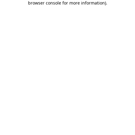
browser console for more information)
.