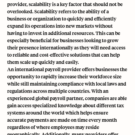
provider,
scalability is a key factor that should not be
overlooked
. Scalability refers to the ability of a
business or organization to quickly and efficiently
expand its operations into new markets without
having to invest in additional resources. This can be
especially beneficial for businesses looking to grow
their presence internationally as they will need access
to reliable and cost-effective solutions that can help
them scale up quickly and easily.
An international payroll provider offers businesses the
opportunity to rapidly increase their workforce size
while still maintaining compliance with local laws and
regulations across multiple countries. With an
experienced global payroll partner, companies are able
gain access specialized knowledge about different tax
systems around the world which helps ensure
accurate payments are made on time every month
regardless of where employees may reside
geographically. Additionally, many providers offer