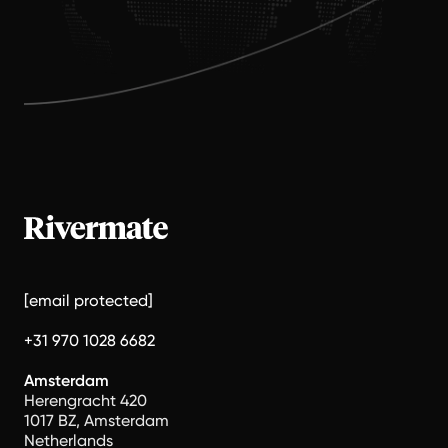
[email protected]
+31 970 1028 6682
Amsterdam
Herengracht 420
1017 BZ, Amsterdam
Netherlands