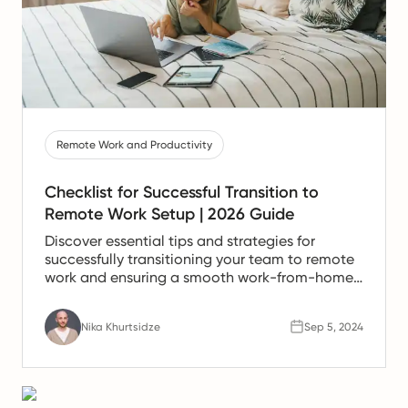
Remote Work and Productivity
Checklist for Successful Transition to
Remote Work Setup | 2026 Guide
Discover essential tips and strategies for
successfully transitioning your team to remote
work and ensuring a smooth work-from-home
experience.
Nika Khurtsidze
Sep 5, 2024