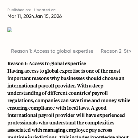
Published on:
Updated on:
Mar 11, 2024
Jan 15, 2026
Reason 1: Access to global expertise
Reason 2: Strea
Reason 1: Access to global expertise
Having access to global expertise is one of the most
important reasons why businesses should choose an
international payroll provider. With a deep
understanding of different countries'
payroll
regulations
, companies can save time and money while
ensuring compliance with local laws. A good
international payroll provider will have experienced
professionals who understand the complexities
associated with managing employee pay across
multiple jurisdictions. This includes knowledge about