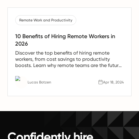
Remote Work and Productivity
10 Benefits of Hiring Remote Workers in
2026
Discover the top benefits of hiring remote
workers, from cost savings to productivity
boosts. Learn why remote teams are the future
of work.
Lucas Botzen
Apr 18, 2024
Confidently hire