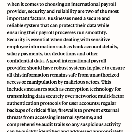
When it comes to choosing an international payroll
provider, security and reliability are two of the most
important factors. Businesses need a secure and
reliable system that can protect their data while
ensuring their payroll processes run smoothly.
Security is essential when dealing with sensitive
employee information such as bank account details,
salary payments, tax deductions and other
confidential data. A good international payroll
provider should have robust systems in place to ensure
all this information remains safe from unauthorized
access or manipulation by malicious actors. This
includes measures such as encryption technology for
transmitting data securely over networks; multi-factor
authentication protocols for user accounts; regular
backups of critical files; firewalls to prevent external
threats from accessing internal systems; and
comprehensive audit trails so any suspicious activity
can be quickly identified and addressed appropriately.