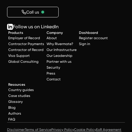
Call us
Follow us on LinkedIn
Products
Company
Dashboard
Employer of Record
About
Register account
Contractor Payments
Why Rivermate?
Sign in
Contractor of Record
Our Infrastructure
Visa Support
Our Leadership
Global Consulting
Partner with us
Security
Press
Contact
Resources
Country guides
Case studies
Glossary
Blog
Authors
FAQ
Disclaimer
Terms of Service
Privacy Policy
Cookie Policy
EoR Agreement