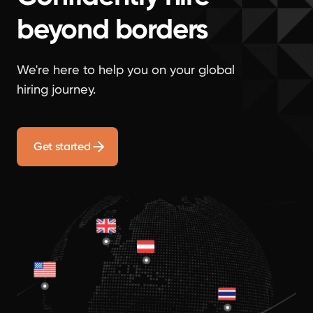
beyond borders
We're here to help you on your global
hiring journey.
Get started