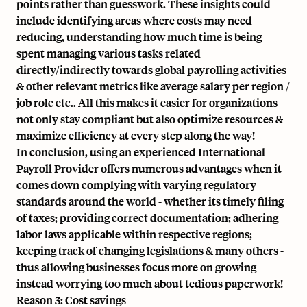
points rather than guesswork. These insights could
include identifying areas where costs may need
reducing, understanding how much time is being
spent managing various tasks related
directly/indirectly towards global payrolling activities
& other relevant metrics like average salary per region /
job role etc.. All this makes it easier for organizations
not only stay compliant but also optimize resources &
maximize efficiency at every step along the way!
In conclusion, using an experienced International
Payroll Provider offers numerous advantages when it
comes down complying with varying regulatory
standards around the world - whether its timely filing
of taxes; providing correct documentation; adhering
labor laws applicable within respective regions;
keeping track of changing legislations & many others -
thus allowing businesses focus more on growing
instead worrying too much about tedious paperwork!
Reason 3: Cost savings