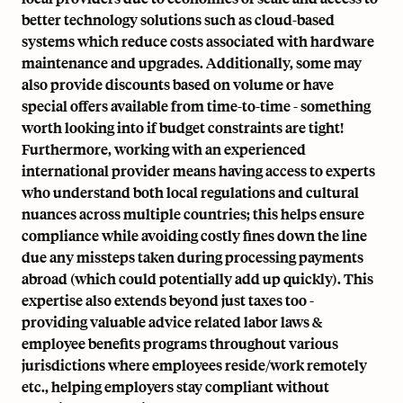
better technology solutions such as cloud-based
systems which reduce costs associated with hardware
maintenance and upgrades. Additionally, some may
also provide discounts based on volume or have
special offers available from time-to-time - something
worth looking into if budget constraints are tight!
Furthermore, working with an experienced
international provider means having access to experts
who understand both local regulations and cultural
nuances across multiple countries; this helps ensure
compliance while avoiding costly fines down the line
due any missteps taken during processing payments
abroad (which could potentially add up quickly). This
expertise also extends beyond just taxes too -
providing valuable advice related labor laws &
employee benefits programs throughout various
jurisdictions where employees reside/work remotely
etc., helping employers stay compliant without