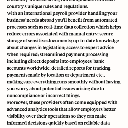
country's unique rules and regulations.
With an international payroll provider handling your
business' needs abroad you'll benefit from
automated
processes
such as real-time data collection which helps
reduce errors associated with manual entry; secure
storage of sensitive documents; up-to-date knowledge
about changes in legislation; access to expert advice
when required; streamlined payment processing
including
direct deposits
into employees' bank
accounts worldwide; detailed reports for tracking
payments made by location or department etc.,
making sure everything runs smoothly without having
you worry about potential issues arising due to
noncompliance or incorrect filings.
Moreover, these providers often come equipped with
advanced analytics tools that allow employers better
visibility over their operations so they can make
informed decisions quickly based on reliable data