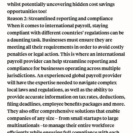
whilst potentially uncovering hidden cost savings
opportunities too!
Reason 2: Streamlined reporting and compliance
When it comes to international payroll, staying
compliant with different countries’ regulations can be
a daunting task. Businesses must ensure they are
meeting all their requirements in order to avoid costly
penalties or legal action. This is where an international
payroll provider can help streamline reporting and
compliance for businesses operating across multiple
jurisdictions. An experienced global payroll provider
will have the expertise needed to navigate complex
local laws and regulations, as well as the ability to
provide accurate information on tax rates, deductions,
filing deadlines, employee benefits packages and more.
They also offer comprehensive solutions that enable
companies of any size – from small startups to large
multinationals –to manage their entire workforce
efficiently while ensuring full compliance with each