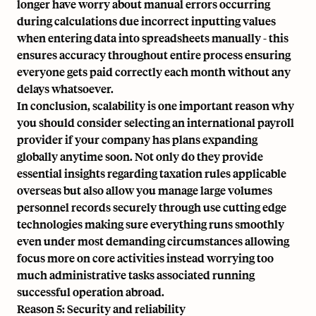
longer have worry about manual errors occurring
during calculations due incorrect inputting values
when entering data into spreadsheets manually - this
ensures accuracy throughout entire process ensuring
everyone gets paid correctly each month without any
delays whatsoever.
In conclusion, scalability is one important reason why
you should consider selecting an international payroll
provider if your company has plans expanding
globally anytime soon. Not only do they provide
essential insights regarding taxation rules applicable
overseas but also allow you manage large volumes
personnel records securely through use cutting edge
technologies making sure everything runs smoothly
even under most demanding circumstances allowing
focus more on core activities instead worrying too
much administrative tasks associated running
successful operation abroad.
Reason 5: Security and reliability