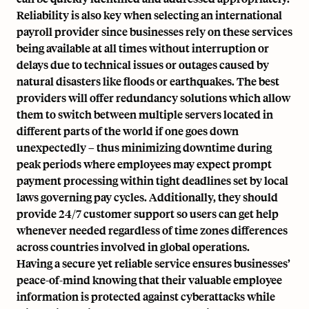
Reliability is also key when selecting an international
payroll provider since businesses rely on these services
being available at all times without interruption or
delays due to technical issues or outages caused by
natural disasters like floods or earthquakes. The best
providers will offer redundancy solutions which allow
them to switch between multiple servers located in
different parts of the world if one goes down
unexpectedly – thus minimizing downtime during
peak periods where employees may expect prompt
payment processing within tight deadlines set by local
laws governing
pay cycles
. Additionally, they should
provide 24/7 customer support so users can get help
whenever needed regardless of time zones differences
across countries involved in global operations.
Having a secure yet reliable service ensures businesses’
peace-of-mind knowing that their valuable employee
information is protected against cyberattacks while