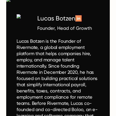
Lucas Botzen
Founder, Head of Growth
Lucas Botzen is the Founder of
Rivermate, a global employment
platform that helps companies hire,
employ, and manage talent
internationally. Since founding
Rivermate in December 2020, he has
focused on building practical solutions
that simplify international payroll,
benefits, taxes, contracts, and
employment compliance for remote
teams. Before Rivermate, Lucas co-
founded and co-directed Boloo, an e-
learning and software company that