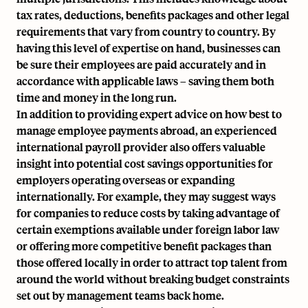
tax rates, deductions, benefits packages and other legal
requirements that vary from country to country. By
having this level of expertise on hand, businesses can
be sure their employees are paid accurately and in
accordance with applicable laws – saving them both
time and money in the long run.
In addition to providing expert advice on how best to
manage employee payments abroad, an experienced
international payroll provider also offers valuable
insight into potential cost savings opportunities for
employers operating overseas or
expanding
internationally
. For example, they may suggest ways
for companies to reduce costs by taking advantage of
certain exemptions available under foreign labor law
or offering more competitive benefit packages than
those offered locally in order to attract top talent from
around the world without breaking budget constraints
set out by management teams back home.