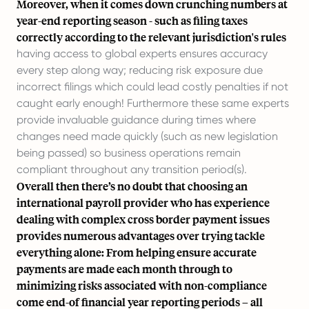
Moreover, when it comes down crunching numbers at
year-end reporting season - such as filing taxes
correctly according to the relevant jurisdiction's rules
having access to global experts ensures accuracy
every step along way; reducing risk exposure due
incorrect filings which could lead costly penalties if not
caught early enough! Furthermore these same experts
provide invaluable guidance during times where
changes need made quickly (such as new legislation
being passed) so business operations remain
compliant throughout any transition period(s).
Overall then there’s no doubt that choosing an
international payroll provider who has experience
dealing with complex
cross border payment issues
provides numerous advantages over trying tackle
everything alone: From helping ensure accurate
payments are made each month through to
minimizing risks associated with non-compliance
come end-of financial year reporting periods – all