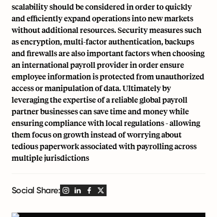
scalability should be considered in order to quickly
and efficiently expand operations into new markets
without additional resources. Security measures such
as encryption, multi-factor authentication, backups
and firewalls are also important factors when choosing
an international payroll provider in order ensure
employee information is protected from unauthorized
access or manipulation of data. Ultimately by
leveraging the expertise of a reliable global payroll
partner businesses can save time and money while
ensuring compliance with local regulations - allowing
them focus on growth instead of worrying about
tedious paperwork associated with payrolling across
multiple jurisdictions
Social Share: