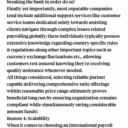
breaking the bank in order do so!
Finally yet importantly, most reputable companies
tend include additional support services like customer
service teams dedicated solely towards assisting
clients navigate through complex issues related
payrolling globally; these individuals typically possess
extensive knowledge regarding country specific rules
& regulations along other important topics such as
currency exchange fluctuations etc., allowing
customers rest assured knowing they're receiving
quality assistance whenever needed.
All things considered, selecting reliable partner
capable delivering comprehensive suite offerings
within reasonable price range ultimately proves
beneficial long run by ensuring organization remains
compliant while simultaneously saving considerable
amount funds!
Reason 4: Scalability
When it comes to choosing an international payroll