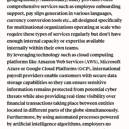
comprehensive services such as employee onboarding
support, pay slips generation in various languages,
currency conversion tools etc., all designed specifically
for multinational organizations operating at scale who
require these types of services regularly but don’t have
enough internal capacity or expertise available
internally within their own teams.
By leveraging technology such as cloud computing
platforms like Amazon Web Services (AWS), Microsoft
Azure or Google Cloud Platforms (GCP), international
payroll providers enable customers with secure data
storage capabilities so they can ensure sensitive
information remains protected from potential cyber
threats while also providing real-time visibility over
financial transactions taking place between entities
located in different parts of the globe simultaneously.
Furthermore, by using automated processes powered
by artificial intelligence algorithms, employers no