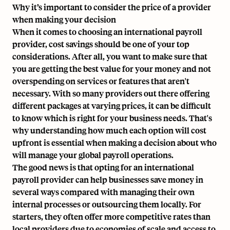
Why it’s important to consider the price of a provider
when making your decision
When it comes to choosing an international payroll
provider, cost savings should be one of your top
considerations. After all, you want to make sure that
you are getting the best value for your money and not
overspending on services or features that aren't
necessary. With so many providers out there offering
different packages at varying prices, it can be difficult
to know which is right for your business needs. That's
why understanding how much each option will cost
upfront is essential when making a decision about who
will manage your global payroll operations.
The good news is that opting for an international
payroll provider can help businesses save money in
several ways compared with managing their own
internal processes or outsourcing them locally. For
starters, they often offer more competitive rates than
local providers due to economies of scale and access to