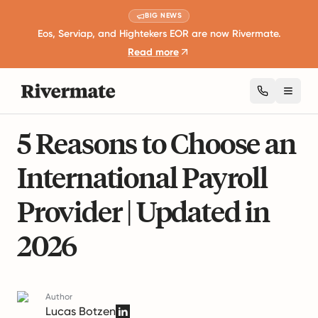
BIG NEWS
Eos, Serviap, and Hightekers EOR are now Rivermate.
Read more
Toggl
10 mins read
International Employment Laws
5 Reasons to Choose an
International Payroll
Provider | Updated in
2026
Author
Lucas Botzen