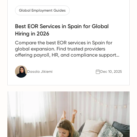
Global Employment Guides
Best EOR Services in Spain for Global
Hiring in 2026
Compare the best EOR services in Spain for
global expansion. Find trusted providers
offering payroll, HR, and compliance support
for Spanish teams.
Dasola Jikiemi
Dec 10, 2025