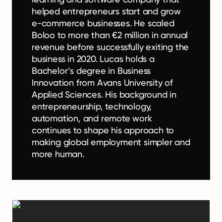
helped entrepreneurs start and grow
e-commerce businesses. He scaled
Boloo to more than €2 million in annual
revenue before successfully exiting the
business in 2020. Lucas holds a
Bachelor’s degree in Business
Innovation from Avans University of
Applied Sciences. His background in
entrepreneurship, technology,
automation, and remote work
continues to shape his approach to
making global employment simpler and
more human.