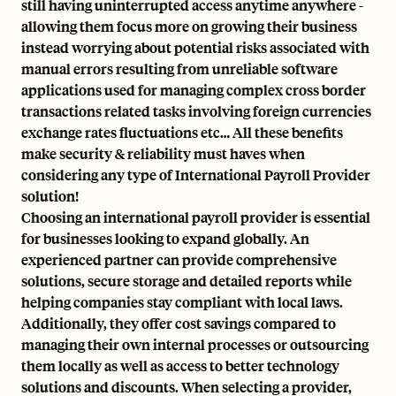
still having uninterrupted access anytime anywhere -
allowing them focus more on growing their business
instead worrying about potential risks associated with
manual errors resulting from unreliable software
applications used for managing complex cross border
transactions related tasks involving foreign currencies
exchange rates fluctuations etc… All these benefits
make security & reliability must haves when
considering any type of International Payroll Provider
solution!
Choosing an international payroll provider is essential
for businesses looking to expand globally. An
experienced partner
can provide comprehensive
solutions, secure storage and detailed reports while
helping companies stay compliant with local laws.
Additionally, they offer cost savings compared to
managing their own internal processes or outsourcing
them locally as well as access to better technology
solutions and discounts. When selecting a provider,