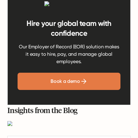
Hire your global team with
confidence
Our Employer of Record (EOR) solution makes
it easy to hire, pay, and manage global
employees.
Book a demo
Insights from the Blog