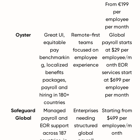
From €199
per
employee
per month
Oyster
Great UI,
Remote-first
Global
equitable
teams
payroll starts
pay
focused on
at $29 per
benchmarkin
employee
employee/m
g, localized
experience
onth EOR
benefits
services start
packages,
at $699 per
payroll and
employee
hiring in 180+
per month
countries
Safeguard
Managed
Enterprises
Starting from
Global
payroll and
needing
$499 per
EOR support
structured
employee/m
across 187
global
onth