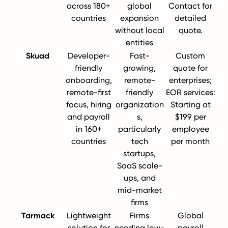
across 180+
global
Contact for
countries
expansion
detailed
without local
quote.
entities
Skuad
Developer-
Fast-
Custom
friendly
growing,
quote for
onboarding,
remote-
enterprises;
remote-first
friendly
EOR services:
focus, hiring
organization
Starting at
and payroll
s,
$199 per
in 160+
particularly
employee
countries
tech
per month
startups,
SaaS scale-
ups, and
mid-market
firms
Tarmack
Lightweight
Firms
Global
solution for
needing low-
payroll