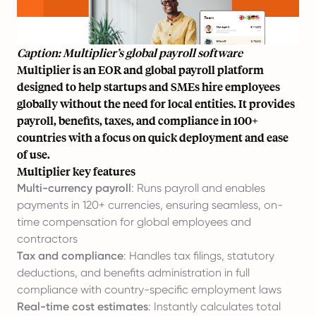
Caption: Multiplier’s global payroll software
Multiplier is an EOR and global payroll platform
designed to help startups and SMEs hire employees
globally without the need for local entities. It provides
payroll, benefits, taxes, and compliance in 100+
countries with a focus on quick deployment and ease
of use.
Multiplier key features
Multi-currency payroll
: Runs payroll and enables
payments in 120+ currencies, ensuring seamless, on-
time compensation for global employees and
contractors
Tax and compliance
: Handles tax filings, statutory
deductions, and benefits administration in full
compliance with country-specific employment laws
Real-time cost estimates
: Instantly calculates total