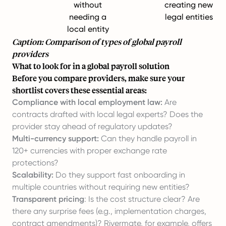
without
creating new
needing a
legal entities
local entity
Caption: Comparison of types of global payroll
providers
What to look for in a global payroll solution
Before you compare providers, make sure your
shortlist covers these essential areas:
Compliance with local employment law:
Are
contracts drafted with local legal experts? Does the
provider stay ahead of regulatory updates?
Multi-currency support:
Can they handle payroll in
120+ currencies with proper exchange rate
protections?
Scalability:
Do they support fast onboarding in
multiple countries without requiring new entities?
Transparent pricing
: Is the cost structure clear? Are
there any surprise fees (e.g., implementation charges,
contract amendments)? Rivermate, for example, offers