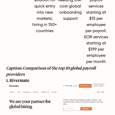
quick entry
cost global
services
into new
onboarding
starting at
markets;
support
$15 per
hiring in 150+
employee
countries
per payroll.
EOR services
starting at
$199 per
employee
per month
Caption: Comparison of the top 10 global payroll
providers
1. Rivermate