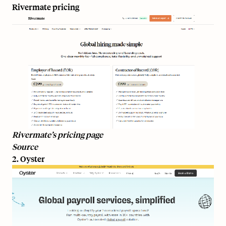
Rivermate pricing
Rivermate’s pricing page
Source
2. Oyster