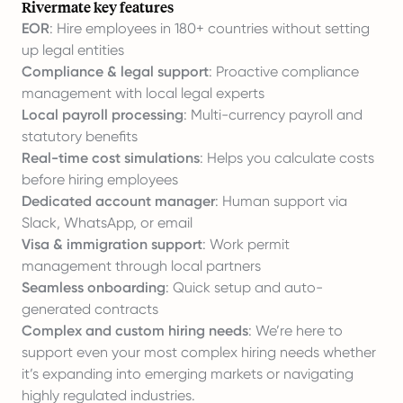
Rivermate key features
EOR
: Hire employees in 180+ countries without setting
up legal entities
Compliance & legal support
: Proactive compliance
management with local legal experts
Local payroll processing
: Multi-currency payroll and
statutory benefits
Real-time cost simulations
: Helps you
calculate costs
before hiring employees
Dedicated account manager
: Human support via
Slack, WhatsApp, or email
Visa & immigration support
: Work permit
management through local partners
Seamless onboarding
: Quick setup and auto-
generated contracts
Complex and custom hiring needs
: We’re here to
support even your most complex hiring needs whether
it’s expanding into emerging markets or navigating
highly regulated industries.