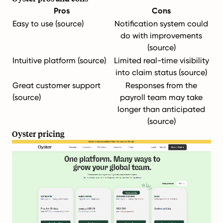
Pros
Cons
Easy to use (
source
)
Notification system could
do with improvements
(
source
)
Intuitive platform (
source
)
Limited real-time visibility
into claim status (
source
)
Great customer support
Responses from the
(
source
)
payroll team may take
longer than anticipated
(
source
)
Oyster pricing