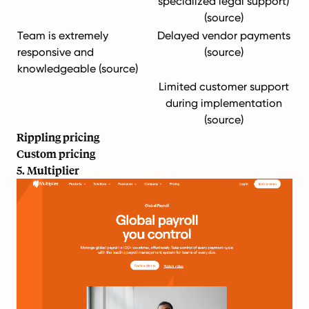
specialized legal support)
(
source
)
Team is extremely
Delayed vendor payments
responsive and
(
source
)
knowledgeable (
source
)
Limited customer support
during implementation
(
source
)
Rippling pricing
Custom pricing
5. Multiplier