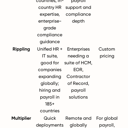
countries, in-
payroll
country HR
support and
expertise,
compliance
enterprise-
depth
grade
compliance
guidance
Rippling
Unified HR +
Enterprises
Custom
IT suite,
needing a
pricing
good for
suite of HCM,
companies
EOR,
expanding
Contractor
globally;
of Record,
hiring and
payroll
payroll in
solutions
185+
countries
Multiplier
Quick
Remote and
For global
deployments
globally
payroll,