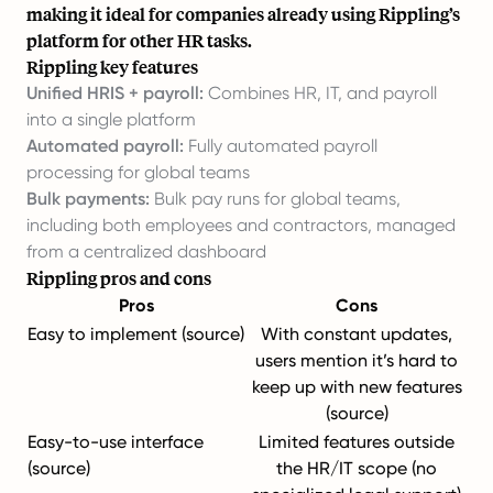
making it ideal for companies already using Rippling’s
platform for other HR tasks.
Rippling key features
Unified HRIS + payroll:
Combines HR, IT, and payroll
into a single platform
Automated payroll:
Fully automated payroll
processing for global teams
Bulk payments:
Bulk pay runs for global teams,
including both employees and contractors, managed
from a centralized dashboard
Rippling pros and cons
Pros
Cons
Easy to implement (
source
)
With constant updates,
users mention it’s hard to
keep up with new features
(
source
)
Easy-to-use interface
Limited features outside
(
source
)
the HR/IT scope (no