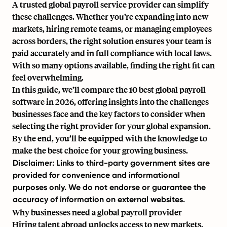
A trusted
global payroll service provider
can simplify
these challenges. Whether you’re expanding into new
markets, hiring remote teams, or managing employees
across borders, the right solution ensures your team is
paid accurately and in full compliance with local laws.
With so many options available, finding the right fit can
feel overwhelming.
In this guide, we’ll compare the 10 best
global payroll
software
in 2026, offering insights into the challenges
businesses face and the key factors to consider when
selecting the right provider for your global expansion.
By the end, you’ll be equipped with the knowledge to
make the best choice for your growing business.
Disclaimer: Links to third-party government sites are
provided for convenience and informational
purposes only. We do not endorse or guarantee the
accuracy of information on external websites.
Why businesses need a global payroll provider
Hiring talent abroad unlocks access to new markets,