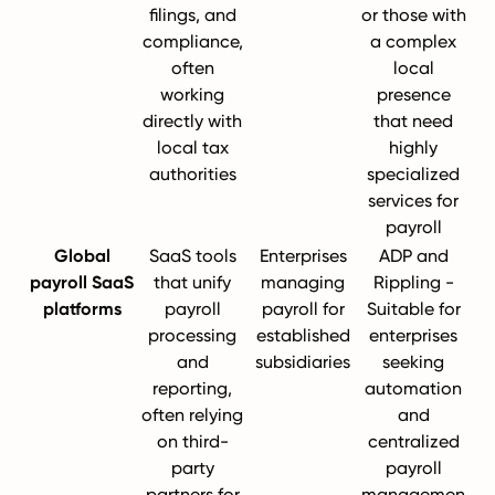
filings, and
or those with
compliance,
a complex
often
local
working
presence
directly with
that need
local tax
highly
authorities
specialized
services for
payroll
Global
SaaS tools
Enterprises
ADP and
payroll SaaS
that unify
managing
Rippling -
platforms
payroll
payroll for
Suitable for
processing
established
enterprises
and
subsidiaries
seeking
reporting,
automation
often relying
and
on third-
centralized
party
payroll
partners for
managemen