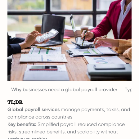
Why businesses need a global payroll provider
Types 
TL;DR
Global payroll services
manage payments, taxes, and
compliance across countries
Key benefits:
Simplified payroll, reduced compliance
risks, streamlined benefits, and scalability without