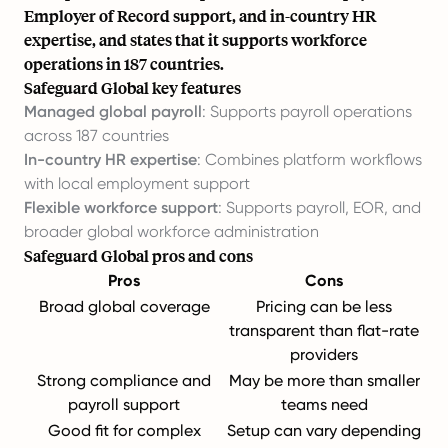
Employer of Record support, and in-country HR
expertise, and states that it supports workforce
operations in 187 countries.
Safeguard Global key features
Managed global payroll
: Supports payroll operations
across 187 countries
In-country HR expertise
: Combines platform workflows
with local employment support
Flexible workforce support
: Supports payroll, EOR, and
broader global workforce administration
Safeguard Global pros and cons
Pros
Cons
Broad global coverage
Pricing can be less
transparent than flat-rate
providers
Strong compliance and
May be more than smaller
payroll support
teams need
Good fit for complex
Setup can vary depending