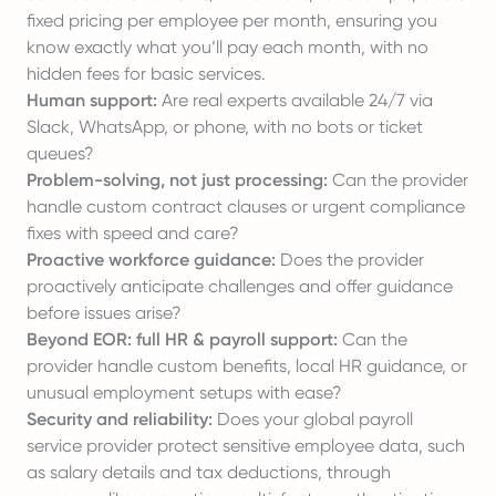
fixed pricing per employee
per month, ensuring you
know exactly what you’ll pay each month, with no
hidden fees for basic services.
Human support:
Are real experts available 24/7 via
Slack, WhatsApp, or phone, with no bots or ticket
queues?
Problem-solving, not just processing:
Can the provider
handle custom contract clauses or urgent compliance
fixes with speed and care?
Proactive workforce guidance:
Does the provider
proactively anticipate challenges and offer guidance
before issues arise?
Beyond EOR: full HR & payroll support:
Can the
provider handle custom benefits, local HR guidance, or
unusual employment setups with ease?
Security and reliability:
Does your global payroll
service provider
protect sensitive employee data
, such
as salary details and tax deductions, through