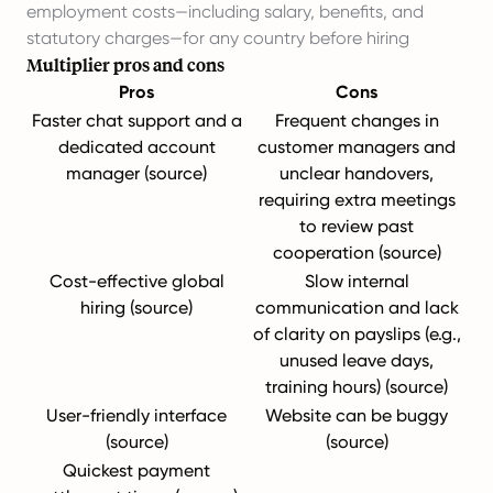
employment costs—including salary, benefits, and
statutory charges—for any country before hiring
Multiplier pros and cons
Pros
Cons
Faster chat support and a
Frequent changes in
dedicated account
customer managers and
manager (
source
)
unclear handovers,
requiring extra meetings
to review past
cooperation (
source
)
Cost-effective global
Slow internal
hiring (
source
)
communication and lack
of clarity on payslips (e.g.,
unused leave days,
training hours) (
source
)
User-friendly interface
Website can be buggy
(
source
)
(
source
)
Quickest payment