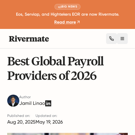
BIG NEWS
Eos, Serviap, and Hightekers EOR are now Rivermate.
Read more
Toggl
19 mins read
International Recruitment
Best Global Payroll
Providers of 2026
Author
Jamil Linao
Published on:
Updated on:
Aug 20, 2025
May 19, 2026