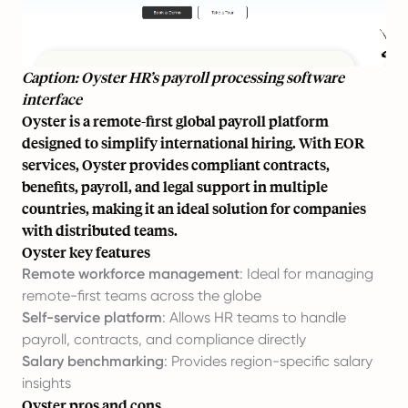
Caption: Oyster HR’s payroll processing software
interface
Oyster is a remote-first global payroll platform
designed to simplify international hiring. With EOR
services, Oyster provides compliant contracts,
benefits, payroll, and legal support in multiple
countries, making it an ideal solution for companies
with distributed teams.
Oyster key features
Remote workforce management
: Ideal for managing
remote-first teams across the globe
Self-service platform
: Allows HR teams to handle
payroll, contracts, and compliance directly
Salary benchmarking
: Provides region-specific salary
insights
Oyster pros and cons