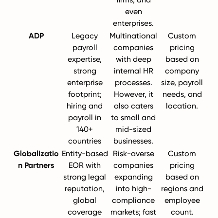
even
enterprises.
ADP
Legacy
Multinational
Custom
payroll
companies
pricing
expertise,
with deep
based on
strong
internal HR
company
enterprise
processes.
size, payroll
footprint;
However, it
needs, and
hiring and
also caters
location.
payroll in
to small and
140+
mid-sized
countries
businesses.
Globalizatio
Entity-based
Risk-averse
Custom
n Partners
EOR with
companies
pricing
strong legal
expanding
based on
reputation,
into high-
regions and
global
compliance
employee
coverage
markets; fast
count.