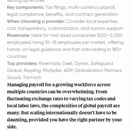
setting up entities
Key components:
Tax filings, multi-currency payroll,
legal compliance, benefits, and contract generation
When choosing a provider:
Consider local expertise,
cost transparency, customization, and human support
Rivermate:
Ideal for mid-sized companies (500–5,000
employees) hiring 10–15 employees per market, offering
hands-on legal guidance and fast onboarding in 180+
countries
Top providers:
Rivermate, Deel, Oyster, Safeguard
Global, Rippling, Multiplier, ADP, Globalization Partners,
Skuad, Tarmack
Managing payroll for a growing workforce across
multiple countries can be overwhelming. From
fluctuating exchange rates to varying tax codes and
local labor laws, the complexities of global payroll are
many. But scaling internationally doesn’t have to be
daunting, provided you have the right partner by your
side.