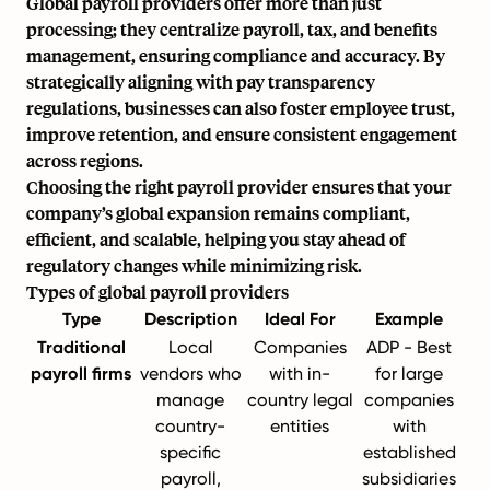
Global payroll providers offer more than just
processing; they centralize payroll, tax, and benefits
management, ensuring compliance and accuracy. By
strategically aligning with pay transparency
regulations, businesses can also foster employee trust,
improve retention, and ensure consistent engagement
across regions.
Choosing the right payroll provider ensures that your
company’s global expansion remains compliant,
efficient, and scalable, helping you stay ahead of
regulatory changes while minimizing risk.
Types of global payroll providers
Type
Description
Ideal For
Example
Traditional
Local
Companies
ADP - Best
payroll firms
vendors who
with in-
for large
manage
country legal
companies
country-
entities
with
specific
established
payroll,
subsidiaries