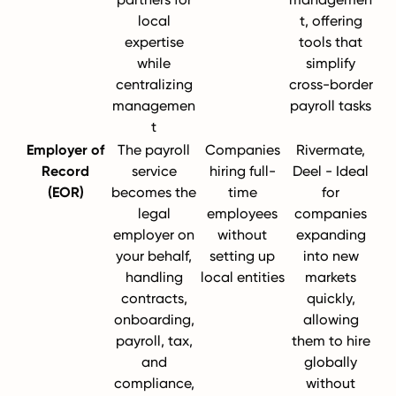
local
t, offering
expertise
tools that
while
simplify
centralizing
cross-border
managemen
payroll tasks
t
Employer of
The payroll
Companies
Rivermate,
Record
service
hiring full-
Deel - Ideal
(EOR)
becomes the
time
for
legal
employees
companies
employer on
without
expanding
your behalf,
setting up
into new
handling
local entities
markets
contracts,
quickly,
onboarding,
allowing
payroll, tax,
them to hire
and
globally
compliance,
without