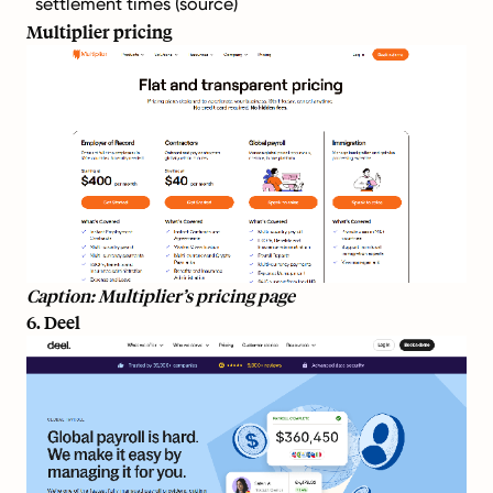
settlement times (
source
)
Multiplier pricing
Caption: Multiplier’s pricing page
6. Deel