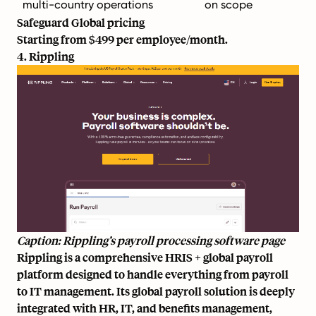
multi-country operations
on scope
Safeguard Global pricing
Starting from $499 per employee/month.
4. Rippling
Caption: Rippling’s payroll processing software page
Rippling is a comprehensive HRIS + global payroll
platform designed to handle everything from payroll
to IT management. Its global payroll solution is deeply
integrated with HR, IT, and benefits management,