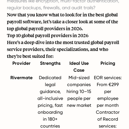
measures like encryption, multi-factor authentication,
regular backups, firewalls, and audit trails?
Now that you know
what to look for
in the best global
payroll software, let’s take a closer look at some of the
top global payroll providers in 2026.
Top 10 global payroll providers in 2026
Here’s a deep dive into the most trusted global payroll
service providers, their specializations, and who
they’re best suited for:
Provider
Strengths
Ideal Use
Pricing
Case
Rivermate
Dedicated
Mid-sized
EOR services:
legal
companies
From
€299
guidance,
hiring 10–15
per
all-inclusive
people per
employee
pricing, fast
new market
per month
onboarding
Contractor
in 180+
of Record
countries
services: