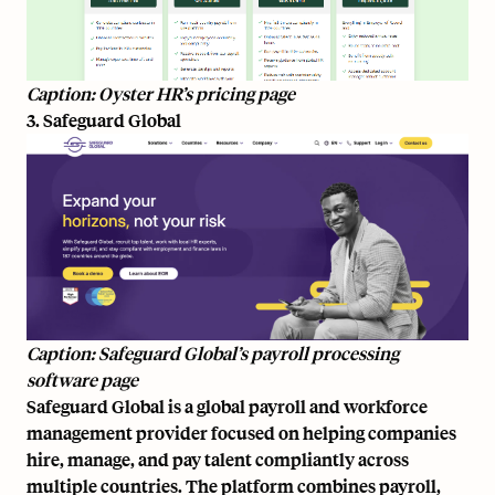
Caption: Oyster HR’s pricing page
3. Safeguard Global
Caption: Safeguard Global’s payroll processing
software page
Safeguard Global is a global payroll and workforce
management provider focused on helping companies
hire, manage, and pay talent compliantly across
multiple countries. The platform combines payroll,