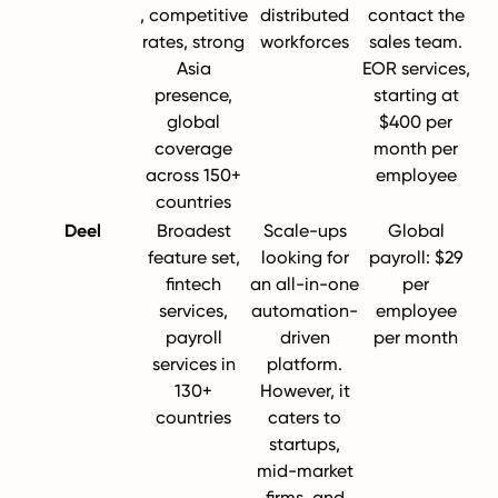
, competitive
distributed
contact the
rates, strong
workforces
sales team.
Asia
EOR services,
presence,
starting at
global
$400 per
coverage
month per
across 150+
employee
countries
Deel
Broadest
Scale-ups
Global
feature set,
looking for
payroll: $29
fintech
an all-in-one
per
services,
automation-
employee
payroll
driven
per month
services in
platform.
130+
However, it
countries
caters to
startups,
mid-market
firms, and