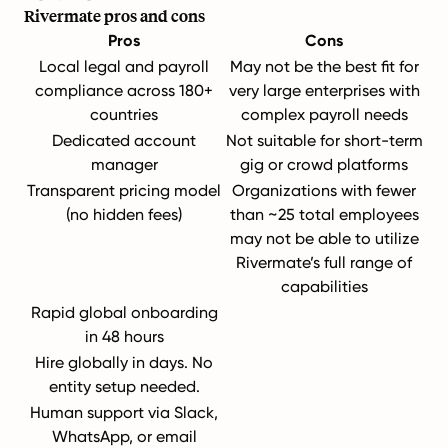
Rivermate pros and cons
Pros
Cons
Local legal and payroll
May not be the best fit for
compliance across 180+
very large enterprises with
countries
complex payroll needs
Dedicated account
Not suitable for short-term
manager
gig or crowd platforms
Transparent pricing model
Organizations with fewer
(no hidden fees)
than ~25 total employees
may not be able to utilize
Rivermate’s full range of
capabilities
Rapid global onboarding
in 48 hours
Hire globally in days. No
entity setup needed.
Human support via Slack,
WhatsApp, or email