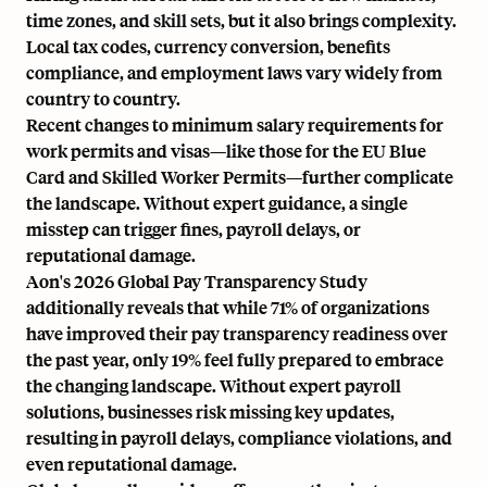
time zones, and skill sets, but it also brings complexity.
Local tax codes, currency conversion, benefits
compliance, and employment laws vary widely from
country to country.
Recent changes to
minimum salary requirements
for
work permits and visas—like those for the EU Blue
Card and Skilled Worker Permits—further complicate
the landscape. Without expert guidance, a single
misstep can trigger fines, payroll delays, or
reputational damage.
Aon's 2026 Global Pay Transparency Study
additionally reveals that while 71% of organizations
have improved their pay transparency readiness over
the past year, only 19% feel fully prepared to embrace
the changing landscape. Without expert payroll
solutions, businesses risk missing key updates,
resulting in payroll delays, compliance violations, and
even reputational damage.