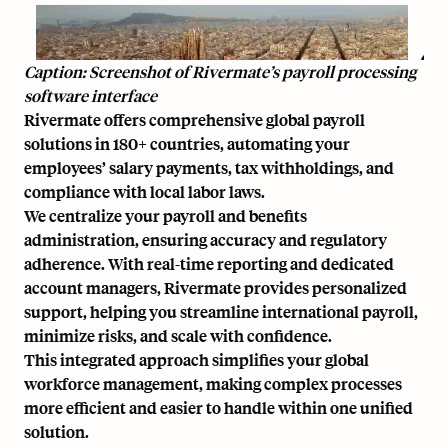
Caption: Screenshot of Rivermate’s payroll processing
software interface
Rivermate offers comprehensive global payroll
solutions in 180+ countries, automating your
employees’ salary payments, tax withholdings, and
compliance with local labor laws.
We centralize your payroll and benefits
administration, ensuring accuracy and regulatory
adherence. With real-time reporting and dedicated
account managers, Rivermate provides personalized
support, helping you streamline international payroll,
minimize risks, and scale with confidence.
This integrated approach simplifies your global
workforce management, making complex processes
more efficient and easier to handle within one unified
solution.