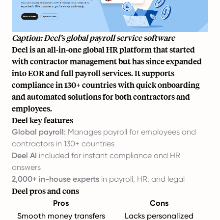
Caption: Deel’s global payroll service software
Deel is an all-in-one global HR platform that started
with contractor management but has since expanded
into EOR and full payroll services. It supports
compliance in 130+ countries with quick onboarding
and automated solutions for both contractors and
employees.
Deel key features
Global payroll:
Manages payroll for employees and
contractors in 130+ countries
Deel AI
included for instant compliance and HR
answers
2,000+ in-house experts
in payroll, HR, and legal
Deel pros and cons
Pros
Cons
Smooth money transfers
Lacks personalized