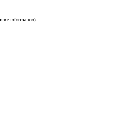
more information)
.