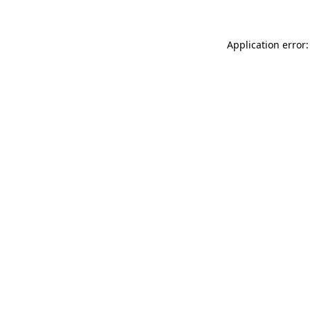
Application error: