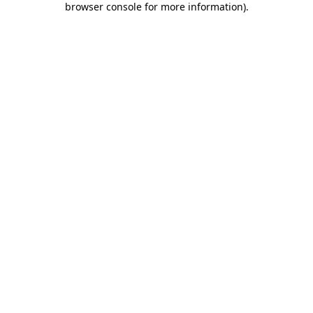
browser console for more information)
.