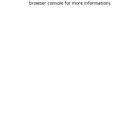
browser console for more information)
.