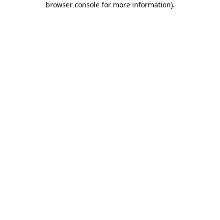
browser console for more information)
.