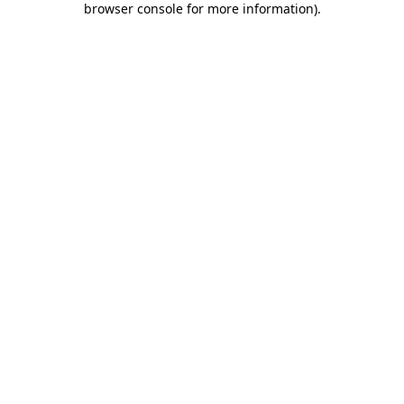
browser console for more information)
.