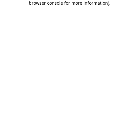
browser console for more information)
.