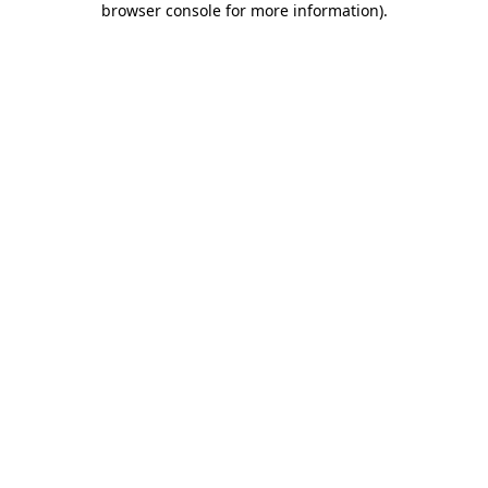
browser console for more information)
.