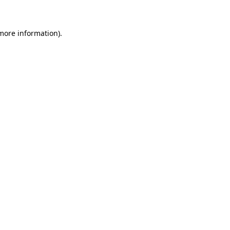
more information)
.