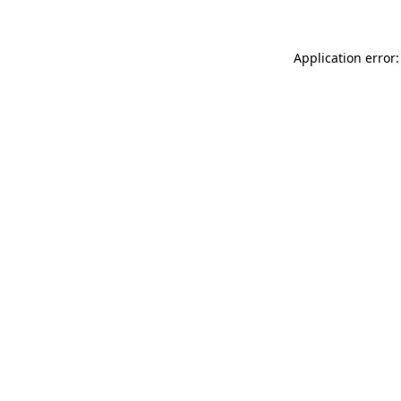
Application error: