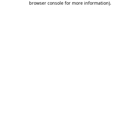
browser console for more information)
.