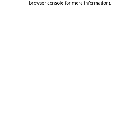
browser console for more information)
.