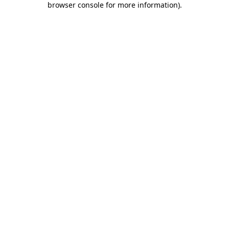
browser console for more information)
.