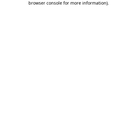
browser console for more information)
.