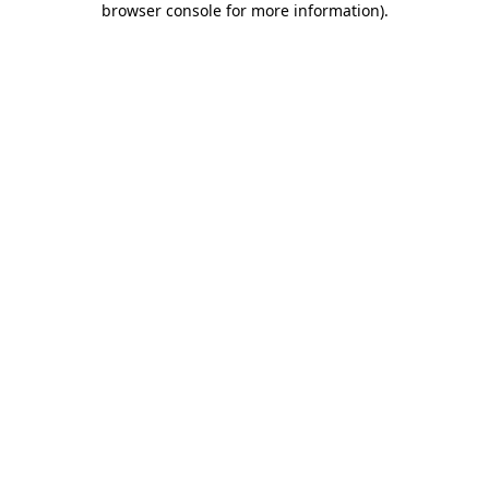
browser console for more information)
.