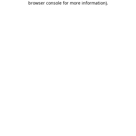
browser console for more information)
.