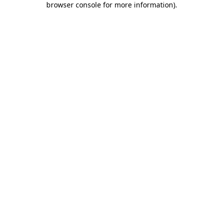
browser console for more information)
.