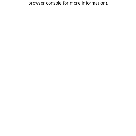
browser console for more information)
.