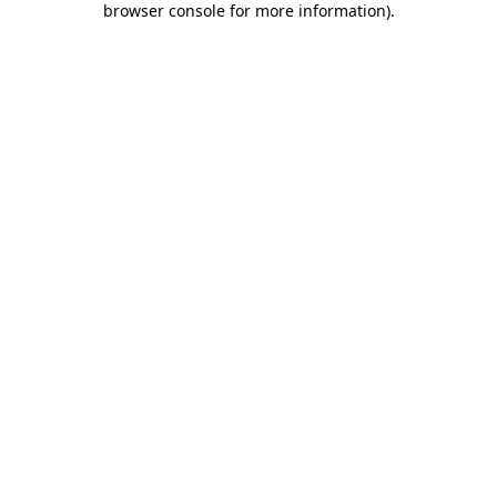
browser console for more information)
.