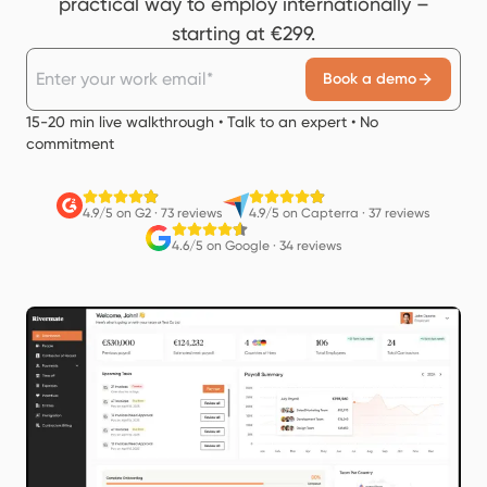
practical way to employ internationally –
starting at €299.
Book a demo
15-20 min live walkthrough • Talk to an expert • No
commitment
4.9/5 on G2
·
73 reviews
4.9/5 on Capterra
·
37 reviews
4.6/5 on Google
·
34 reviews