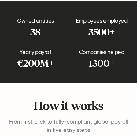
Owned entities
Employees employed
38
3500+
Yearly payroll
Companies helped
€200M+
1300+
How it works
From first click to fully-compliant global payroll
in five easy steps