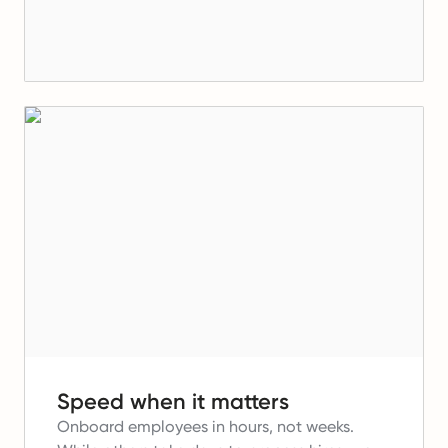
Speed when it matters
Onboard employees in hours, not weeks.