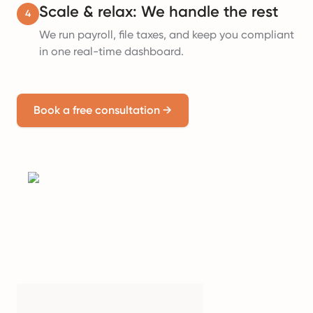
Scale & relax: We handle the rest
4
We run payroll, file taxes, and keep you compliant
in one real-time dashboard.
Book a free consultation
→