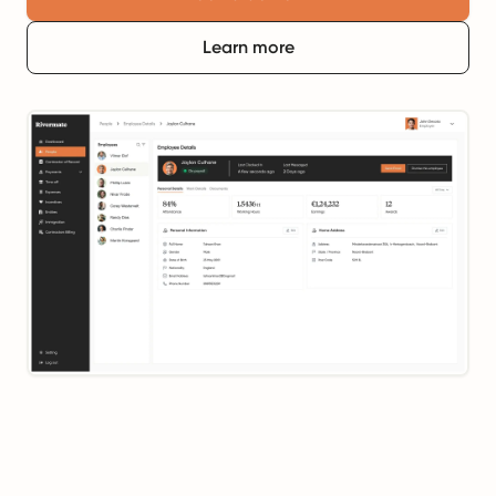
Learn more