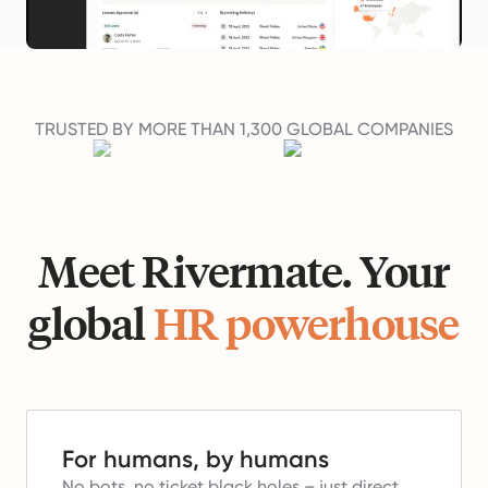
TRUSTED BY MORE THAN 1,300 GLOBAL COMPANIES
Meet Rivermate. Your
global
HR powerhouse
For humans, by humans
No bots, no ticket black holes – just direct,