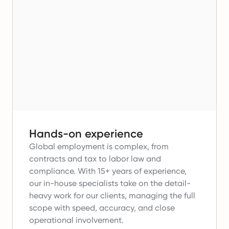
Hands-on experience
Global employment is complex, from
contracts and tax to labor law and
compliance.
With 15+ years of experience,
our in-house specialists take on the detail-
heavy work for our clients, managing the full
scope with speed, accuracy, and close
operational involvement.