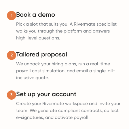
Book a demo
1
Pick a slot that suits you. A Rivermate specialist
walks you through the platform and answers
high-level questions.
Tailored proposal
2
We unpack your hiring plans, run a real-time
payroll cost simulation, and email a single, all-
inclusive quote.
Set up your account
3
Create your Rivermate workspace and invite your
team. We generate compliant contracts, collect
e-signatures, and activate payroll.