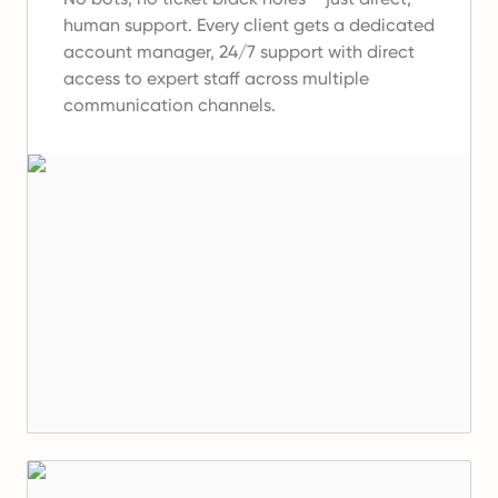
human support.
Every client gets a dedicated
account manager, 24/7 support with direct
access to expert staff across multiple
communication channels.