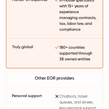
In-house specialists
with 15+ years of
experience
managing contracts,
tax, labor law, and
compliance
Truly global
180+ countries
supported through
38 owned entities
Other EOR providers
Personal support
Chatbots, ticket
queues, and slower,
less personal support