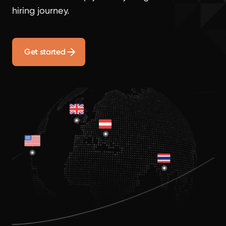
hiring journey.
Get started