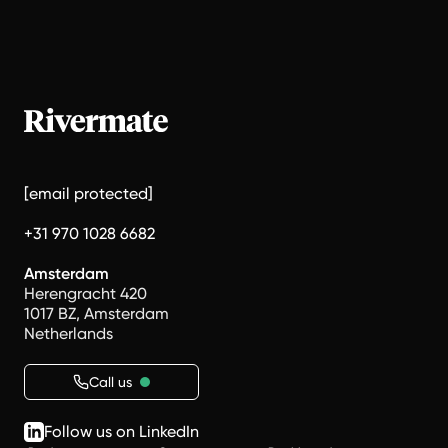
[email protected]
+31 970 1028 6682
Amsterdam
Herengracht 420
1017 BZ, Amsterdam
Netherlands
Call us
Follow us on LinkedIn