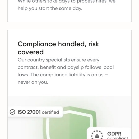
While others take days to process hires, we
help you start the same day.
Compliance handled, risk
covered
Our country specialists ensure every
contract, benefit and payslip follows local
laws.
The compliance liability is on us —
never on you.