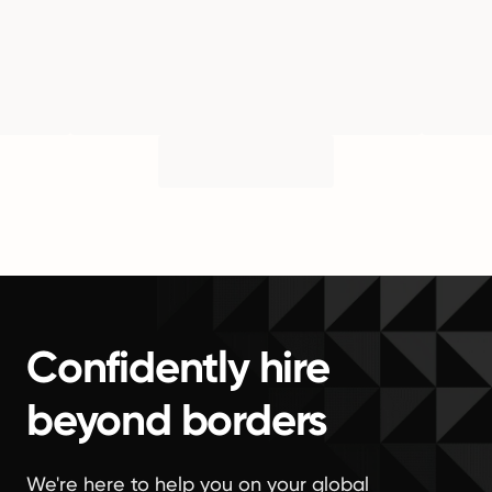
Confidently hire
beyond borders
We're here to help you on your global