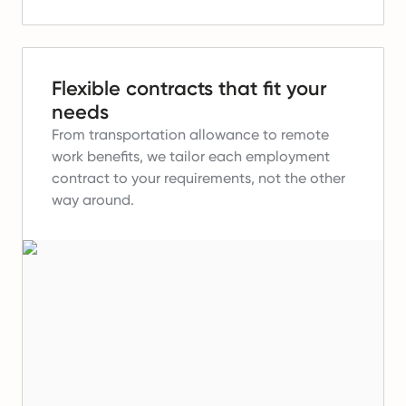
Flexible contracts that fit your
needs
From transportation allowance to remote
work benefits, we tailor each employment
contract to your requirements, not the other
way around.