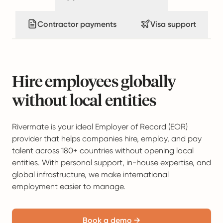
Contractor payments
Visa support
Hire employees globally
without local entities
Rivermate is your ideal Employer of Record (EOR)
provider that helps companies hire, employ, and pay
talent across 180+ countries without opening local
entities. With personal support, in-house expertise, and
global infrastructure, we make international
employment easier to manage.
Book a demo →