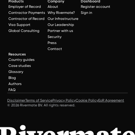
Products
Company
Dashboard
Employer of Record
About
Register account
Contractor Payments
Why Rivermate?
Sign in
Contractor of Record
Our Infrastructure
Visa Support
Our Leadership
Global Consulting
Partner with us
Security
Press
Contact
Resources
Country guides
Case studies
Glossary
Blog
Authors
FAQ
Disclaimer
Terms of Service
Privacy Policy
Cookie Policy
EoR Agreement
© 2026 Rivermate BV. All rights reserved.