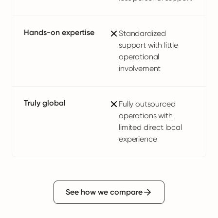
Hands-on expertise
Standardized
support with little
operational
involvement
Truly global
Fully outsourced
operations with
limited direct local
experience
See how we compare