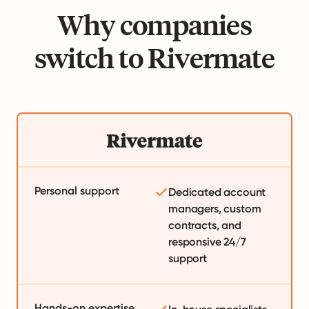
Why companies
switch to Rivermate
Personal support
Dedicated account
managers, custom
contracts, and
responsive 24/7
support
Hands-on expertise