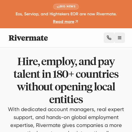
BIG NEWS
Eos, Serviap, and Hightekers EOR are now Rivermate.
Read more
Toggl
Hire, employ, and pay
talent in 180+ countries
without opening local
entities
With dedicated account managers, real expert
support, and hands-on global employment
expertise, Rivermate gives companies a more