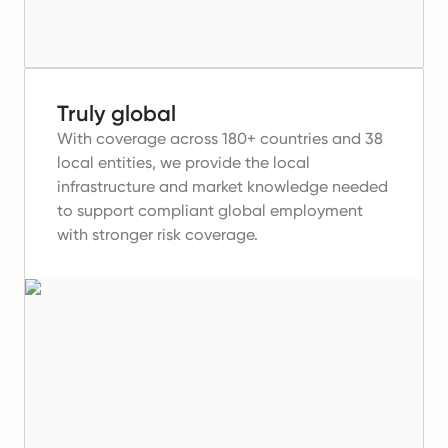
Truly global
With coverage across 180+ countries and 38
local entities, we provide the local
infrastructure and market knowledge needed
to support compliant global employment
with stronger risk coverage.