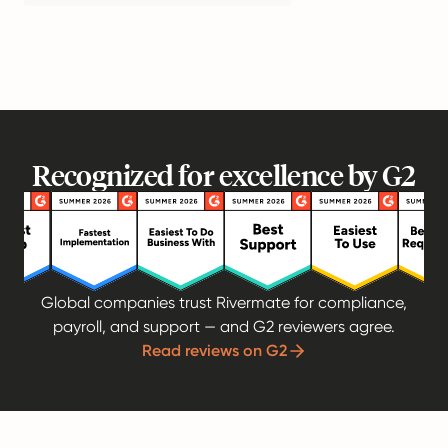
Recognized for excellence by G2
Global companies trust Rivermate for compliance,
payroll, and support — and G2 reviewers agree.
Read reviews on G2