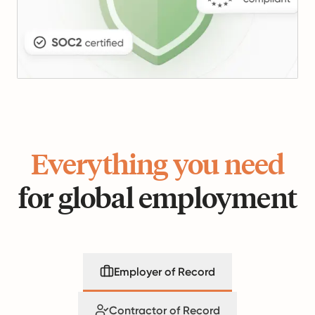
Everything you need
for global employment
Employer of Record
Contractor of Record