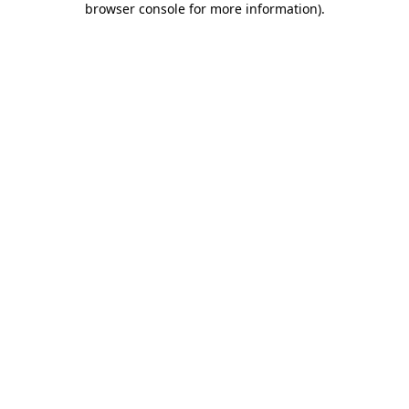
browser console for more information)
.