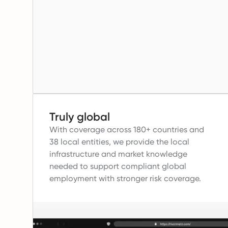
Truly global
With coverage across 180+ countries and
38 local entities, we provide the local
infrastructure and market knowledge
needed to support compliant global
employment with stronger risk coverage.