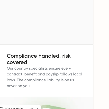
Compliance handled, risk
covered
Our country specialists ensure every
contract, benefit and payslip follows local
laws.
The compliance liability is on us —
never on you.