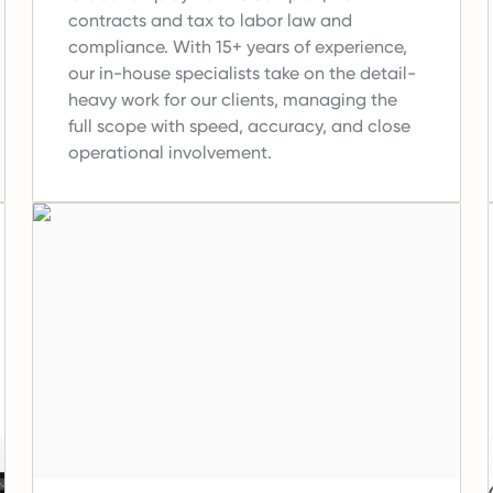
contracts and tax to labor law and
compliance.
With 15+ years of experience,
our in-house specialists take on the detail-
heavy work for our clients, managing the
full scope with speed, accuracy, and close
operational involvement.