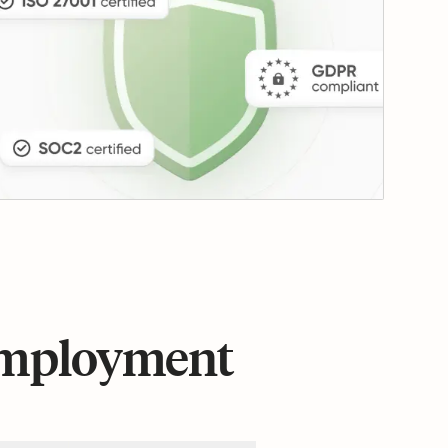
 employment