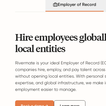
Employer of Record
Hire employees global
local entities
Rivermate is your ideal Employer of Record (E
companies hire, employ, and pay talent across
without opening local entities. With personal 
expertise, and global infrastructure, we make 
employment easier to manage.
Book a demo →
Learn more