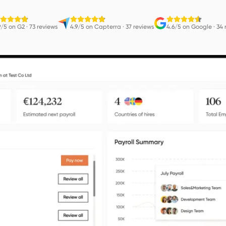
9/5 on G2
·
73 reviews
4.9/5 on Capterra
·
37 reviews
4.6/5 on Google
·
34 