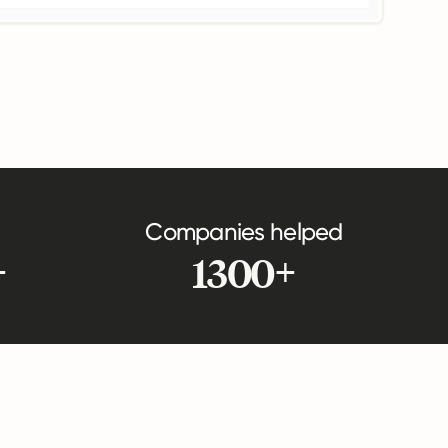
Companies helped
+
1300+