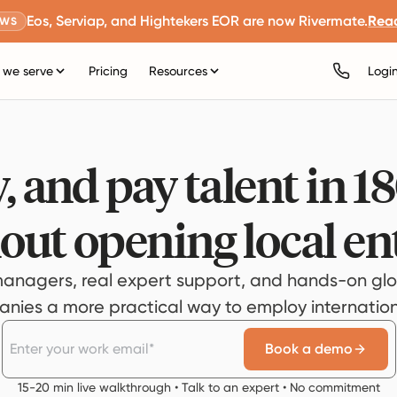
Eos, Serviap, and Hightekers EOR are now Rivermate.
Rea
EWS
we serve
Pricing
Resources
Logi
, and pay talent in 1
out opening local ent
anagers, real expert support, and hands-on glo
ies a more practical way to employ internationa
Book a demo
15-20 min live walkthrough • Talk to an expert • No commitment