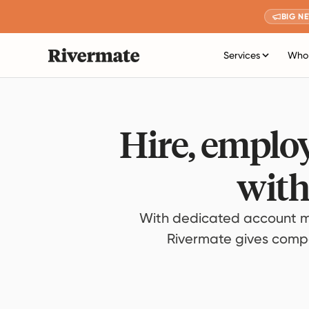
BIG N
Services
Who 
Hire, employ
with
With dedicated account m
Rivermate gives compan