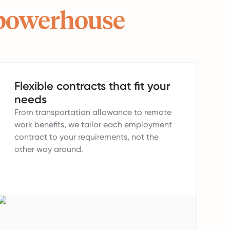
powerhouse
Flexible contracts that fit your
needs
From transportation allowance to remote
work benefits, we tailor each employment
contract to your requirements, not the
other way around.