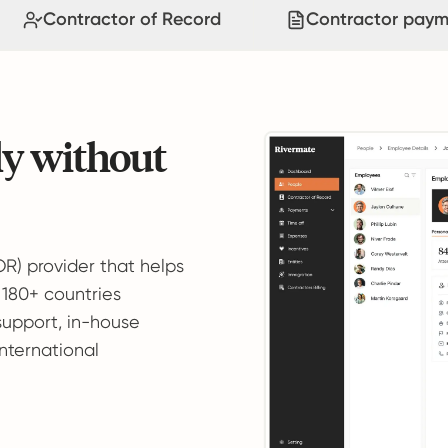
Contractor of Record
Contractor paym
ly without
OR) provider that helps
 180+ countries
support, in-house
international