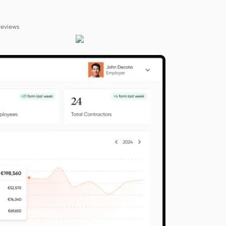
reviews