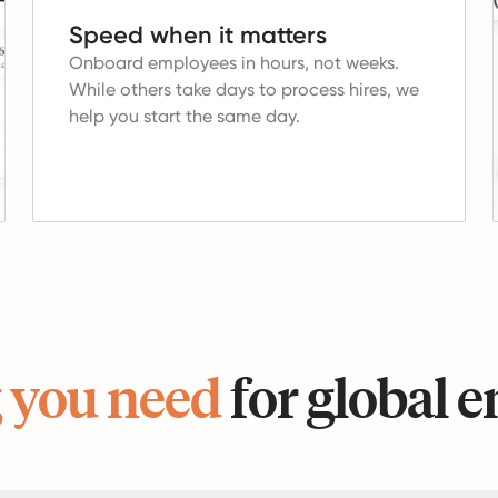
Speed when it matters
Onboard employees in hours, not weeks.
While others take days to process hires, we
help you start the same day.
 you need
for global