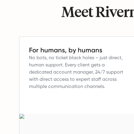
Meet Riverm
For humans, by humans
No bots, no ticket black holes – just direct,
human support.
Every client gets a
dedicated account manager, 24/7 support
with direct access to expert staff across
multiple communication channels.