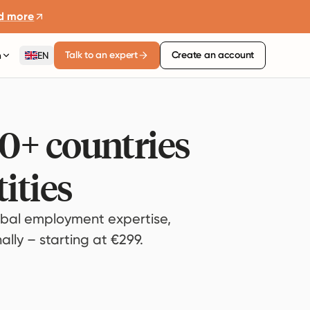
d more
Talk to an expert
Create an account
n
EN
80+ countries
ities
bal employment expertise,
lly – starting at €299.