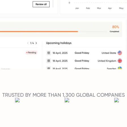
TRUSTED BY MORE THAN 1,300 GLOBAL COMPANIES