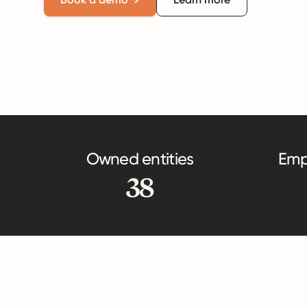
Owned entities
Emp
38