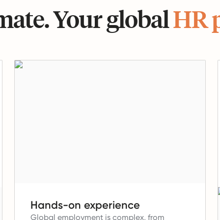
ate. Your global
HR 
Hands-on experience
Global employment is complex, from