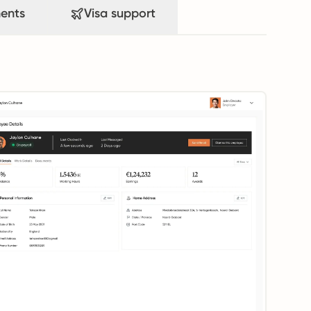
ents
Visa support