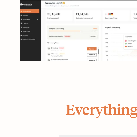
Everything