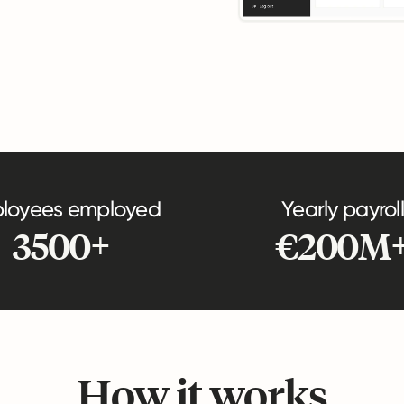
loyees employed
Yearly payroll
3500+
€200M
How it works