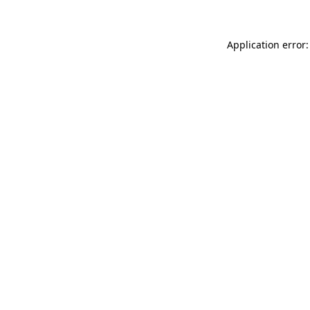
Application error: