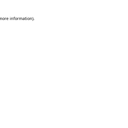
more information)
.