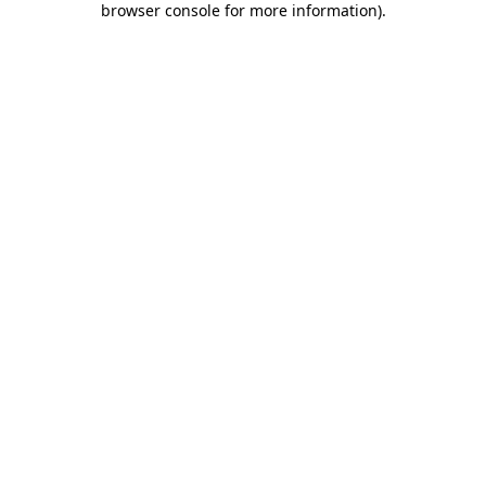
browser console for more information)
.