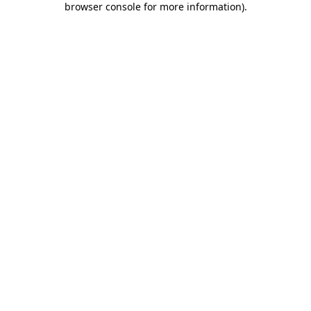
browser console for more information)
.