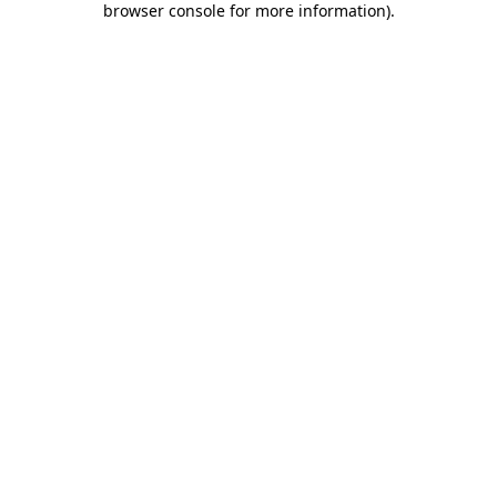
browser console for more information)
.