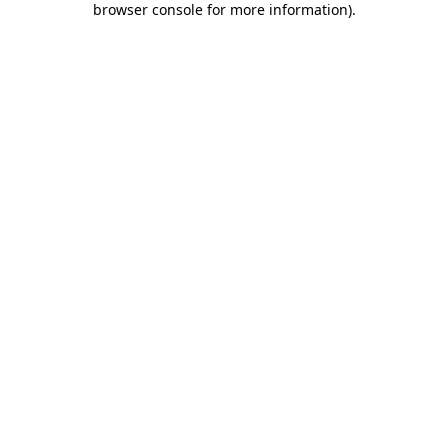
browser console for more information)
.