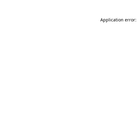
Application error: