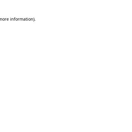
more information)
.