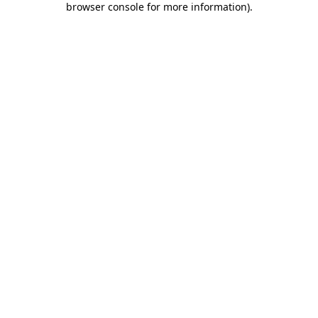
browser console for more information)
.