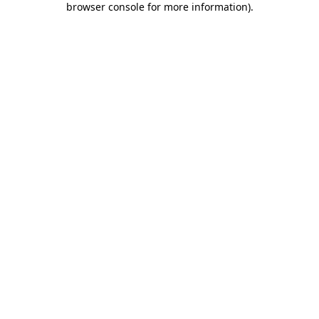
browser console for more information)
.