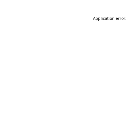
Application error: