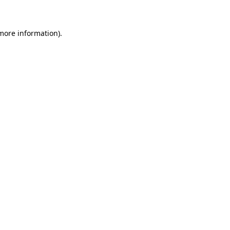
more information)
.