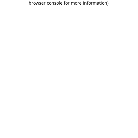
browser console for more information)
.