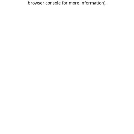
browser console for more information)
.