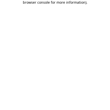
browser console for more information)
.