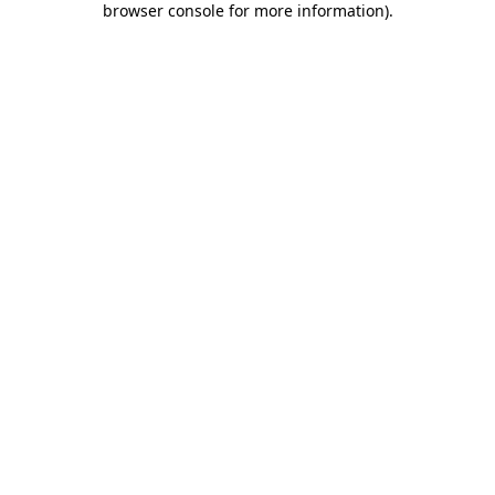
browser console for more information)
.