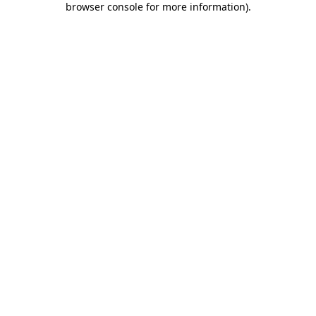
browser console for more information)
.