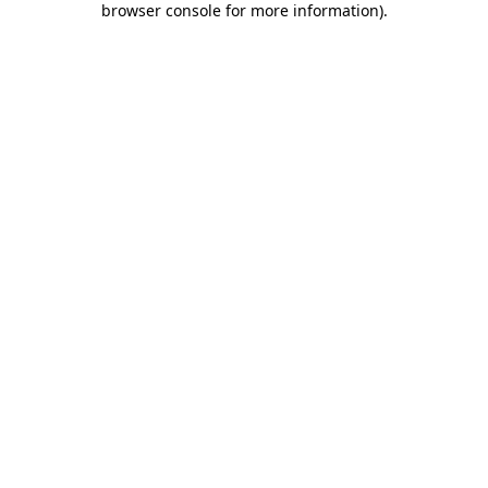
browser console for more information)
.